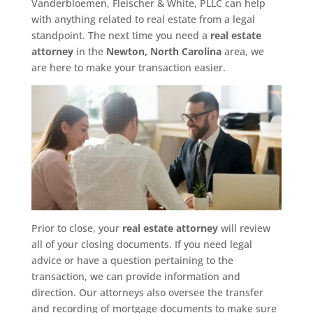
Vanderbloemen, Fleischer & White, PLLC can help
with anything related to real estate from a legal
standpoint. The next time you need a
real estate
attorney
in the
Newton, North Carolina
area, we
are here to make your transaction easier.
Prior to close, your
real estate attorney
will review
all of your closing documents. If you need legal
advice or have a question pertaining to the
transaction, we can provide information and
direction. Our attorneys also oversee the transfer
and recording of mortgage documents to make sure