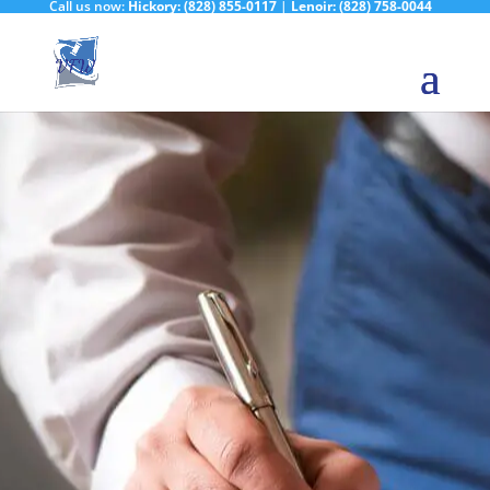
Call us now:
Hickory:
(828) 855-0117
|
Lenoir:
(828) 758-0044