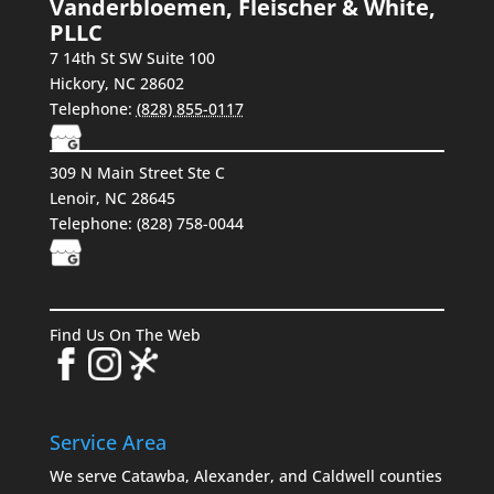
Vanderbloemen, Fleischer & White,
PLLC
7 14th St SW Suite 100
Hickory
,
NC
28602
Telephone:
(828) 855-0117
309 N Main Street Ste C
Lenoir, NC 28645
Telephone:
(828) 758-0044
Find Us On The Web
Service Area
We serve Catawba, Alexander, and Caldwell counties