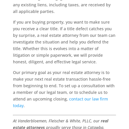
any existing liens, including taxes, are received by
all applicable parties.
If you are buying property, you want to make sure
you receive a clear title. If a title defect catches you
by surprise, a real estate attorney from our team can
investigate the situation and help you defend the
title. Whether this is evolves into a matter of
litigation or simple paperwork, we will provide
honest, diligent, and effective legal service.
Our primary goal as your real estate attorney is to
make your next real estate transaction hassle-free
from beginning to end. To set up a consultation with
a member of our legal team, or to schedule us to
attend an upcoming closing,
contact our law firm
today
.
At Vanderbloemen, Fleischer & White, PLLC, our
real
estate attorneys
proudly serve those in Catawba,