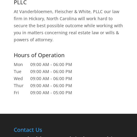
PLLC
At Vanderbloemen, Fleischer & White, PLLC our law
firm in Hickory, North Carolina will work hard to
secure the best possible outcome while working with
you in matters concerning real estate law or wills &
powers of attorney.
Hours of Operation
Mon
09:00 AM
-
06:00 PM
Tue
09:00 AM
-
06:00 PM
Wed
09:00 AM
-
06:00 PM
Thur
09:00 AM
-
06:00 PM
Fri
09:00 AM
-
05:00 PM
Contact Us