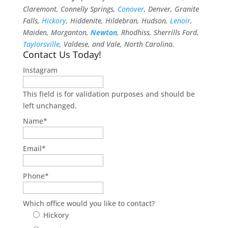
Claremont, Connelly Springs,
Conover
, Denver, Granite
Falls,
Hickory
, Hiddenite, Hildebran, Hudson,
Lenoir
,
Maiden, Morganton,
Newton
, Rhodhiss, Sherrills Ford,
Taylorsville
, Valdese, and Vale, North Carolina.
Contact Us Today!
Instagram
This field is for validation purposes and should be
left unchanged.
Name
*
Email
*
Phone
*
Which office would you like to contact?
Hickory