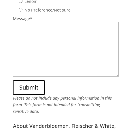
Lenoir
No Preference/Not sure
Message
*
Please do not include any personal information in this
form.
This form
is not intended for transmitting
sensitive data.
About Vanderbloemen, Fleischer & White,