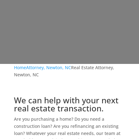
Home
Attorney, Newton, NC
Real Estate Attorney,
Newton, NC
We can help with your next
real estate transaction.
Are you purchasing a home? Do you need a
construction loan? Are you refinancing an existing
loan? Whatever your real estate needs, our team at