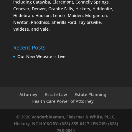
including Catawba, Claremont, Connelly Springs,
Conover, Denver, Granite Falls, Hickory, Hiddenite,
Hildebran, Hudson, Lenoir, Maiden, Morganton,
Newton, Rhodhiss, Sherills Ford, Taylorsville,
Valdese, and Vale.
Recent Posts
Our New Website is Live!
Attorney
Estate Law
Estate Planning
Health Care Power of Attorney
© 2026
Vanderbloemen, Fleischer & White, PLLC,
Hickory, NC
HICKORY: (828) 855-0117
LENOIR: (828)
758-0044