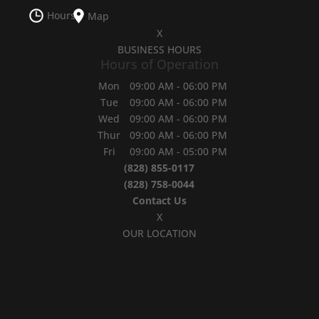
Hours
Map
X
BUSINESS HOURS
Hours of Operation
Mon
09:00 AM
-
06:00 PM
Tue
09:00 AM
-
06:00 PM
Wed
09:00 AM
-
06:00 PM
Thur
09:00 AM
-
06:00 PM
Fri
09:00 AM
-
05:00 PM
(828) 855-0117
(828) 758-0044
Contact Us
X
OUR LOCATION