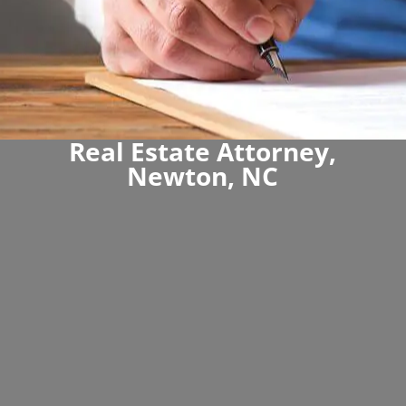
Real Estate Attorney,
Newton, NC