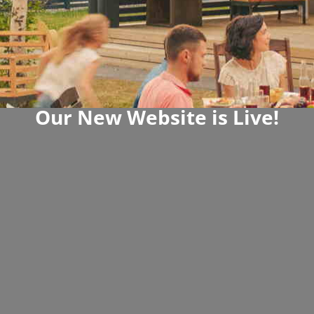
Our New Website is Live!