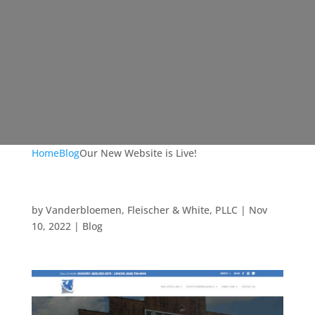
Home
Blog
Our New Website is Live!
by
Vanderbloemen, Fleischer & White, PLLC
|
Nov
10, 2022
|
Blog