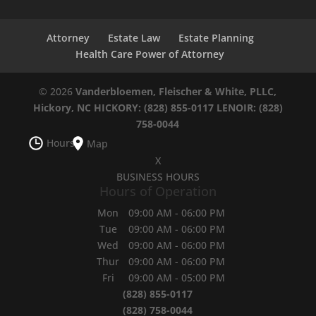
Attorney
Estate Law
Estate Planning
Health Care Power of Attorney
© 2026
Vanderbloemen, Fleischer & White, PLLC,
Hickory, NC
HICKORY: (828) 855-0117
LENOIR: (828)
758-0044
Hours
Map
X
BUSINESS HOURS
Hours of Operation
Mon
09:00 AM
-
06:00 PM
Tue
09:00 AM
-
06:00 PM
Wed
09:00 AM
-
06:00 PM
Thur
09:00 AM
-
06:00 PM
Fri
09:00 AM
-
05:00 PM
(828) 855-0117
(828) 758-0044