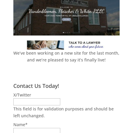
We’ve been working on a new site for the last month,
and we’re pleased to say it’s finally live!
Contact Us Today!
X/Twitter
This field is for validation purposes and should be
left unchanged.
Name
*