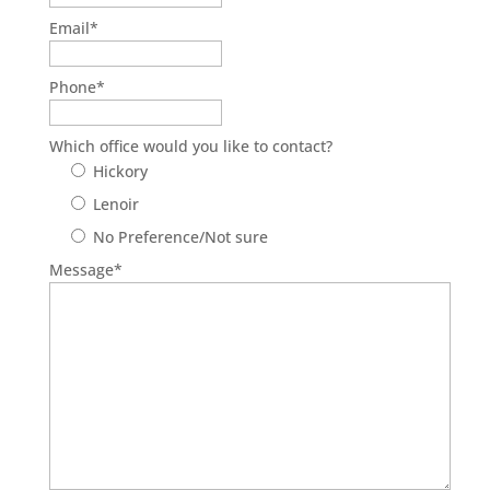
Email
*
Phone
*
Which office would you like to contact?
Hickory
Lenoir
No Preference/Not sure
Message
*