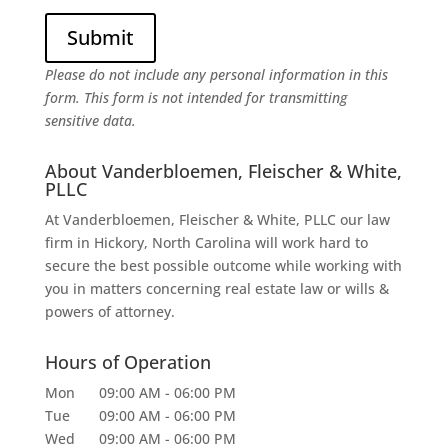
Please do not include any personal information in this
form.
This form
is not intended for transmitting
sensitive data.
About Vanderbloemen, Fleischer & White,
PLLC
At Vanderbloemen, Fleischer & White, PLLC our law
firm in Hickory, North Carolina will work hard to
secure the best possible outcome while working with
you in matters concerning real estate law or wills &
powers of attorney.
Hours of Operation
Mon
09:00 AM
-
06:00 PM
Tue
09:00 AM
-
06:00 PM
Wed
09:00 AM
-
06:00 PM