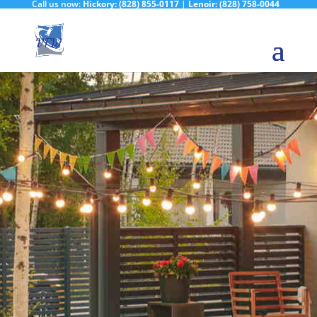
Call us now:
Hickory:
(828) 855-0117
|
Lenoir:
(828) 758-0044