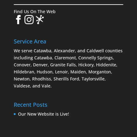
Find Us On The Web
Service Area
We serve Catawba, Alexander, and Caldwell counties
including Catawba, Claremont, Connelly Springs,
Conover, Denver, Granite Falls, Hickory, Hiddenite,
Hildebran, Hudson, Lenoir, Maiden, Morganton,
Newton, Rhodhiss, Sherills Ford, Taylorsville,
Valdese, and Vale.
Recent Posts
Our New Website is Live!