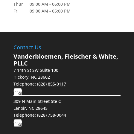
Thur
09:00 AM
-
06:00 PM
Fri
09:00 AM
-
05:00 PM
Contact Us
Vanderbloemen, Fleischer & White,
PLLC
7 14th St SW Suite 100
Hickory
,
NC
28602
Telephone:
(828) 855-0117
309 N Main Street Ste C
Lenoir, NC 28645
Telephone:
(828) 758-0044