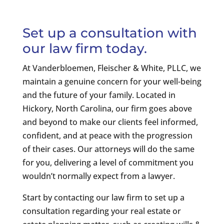
Set up a consultation with
our law firm today.
At Vanderbloemen, Fleischer & White, PLLC, we
maintain a genuine concern for your well-being
and the future of your family. Located in
Hickory, North Carolina, our firm goes above
and beyond to make our clients feel informed,
confident, and at peace with the progression
of their cases. Our attorneys will do the same
for you, delivering a level of commitment you
wouldn’t normally expect from a lawyer.
Start by contacting our law firm to set up a
consultation regarding your real estate or