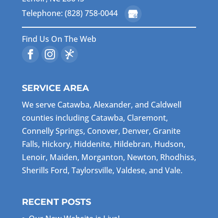
Telephone: (828) 758-0044
Find Us On The Web
SERVICE AREA
We serve Catawba, Alexander, and Caldwell
counties including Catawba, Claremont,
Connelly Springs, Conover, Denver, Granite
Falls, Hickory, Hiddenite, Hildebran, Hudson,
Lenoir, Maiden, Morganton, Newton, Rhodhiss,
Sherills Ford, Taylorsville, Valdese, and Vale.
RECENT POSTS