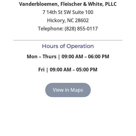
Vanderbloemen, Fleischer & White, PLLC
7 14th St SW Suite 100
Hickory, NC 28602
Telephone: (828) 855-0117
Hours of Operation
Mon – Thurs | 09:00 AM – 06:00 PM
Fri | 09:00 AM – 05:00 PM
View in Maps