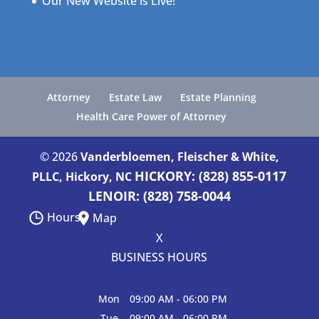
Our New Website is Live!
Attorney
Estate Law
Estate Planning
Health Care Power of Attorney
© 2026
Vanderbloemen, Fleischer & White,
HICKORY: (828) 855-0117
PLLC, Hickory, NC
LENOIR: (828) 758-0044
Hours
Map
X
BUSINESS HOURS
Hours of Operation
Mon
09:00 AM
-
06:00 PM
Tue
09:00 AM
-
06:00 PM