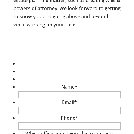
estate planning matter, such as creating wills &
powers of attorney. We look forward to getting
to know you and going above and beyond
while working on your case.
Name
*
Email
*
Phone
*
Which office would you like to contact?