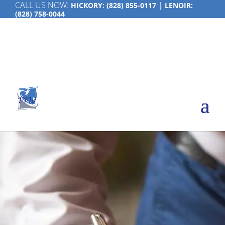
CALL US NOW:
|
HICKORY:
(828) 855-0117
LENOIR:
(828) 758-0044