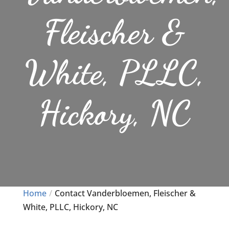
Fleischer &
White, PLLC,
Hickory, NC
Home
Contact Vanderbloemen, Fleischer &
White, PLLC, Hickory, NC