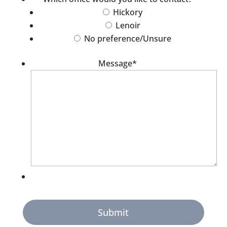
Hickory
Lenoir
No preference/Unsure
Message
*