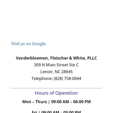
Find us on Google
Vanderbloemen, Fleischer & White, PLLC
309 N Main Street Ste C
Lenoir, NC 28645
Telephone: (828) 758-0044
Hours of Operation
Mon – Thurs | 09:00 AM – 06:00 PM
Fri | 09:00 AM – 05:00 PM