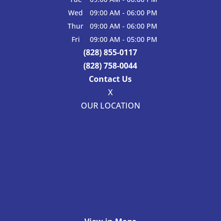
Wed
09:00 AM
-
06:00 PM
Thur
09:00 AM
-
06:00 PM
Fri
09:00 AM
-
05:00 PM
(828) 855-0117
(828) 758-0044
Contact Us
X
OUR LOCATION