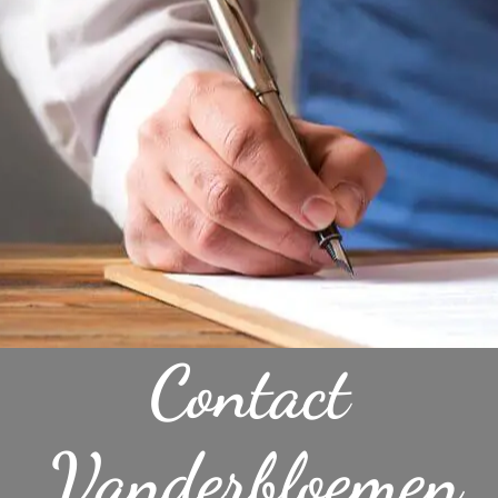
Contact
Vanderbloemen,