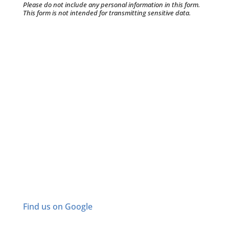
Please do not include any personal information in this form.
This form
is not intended for transmitting
sensitive data.
Find us on Google