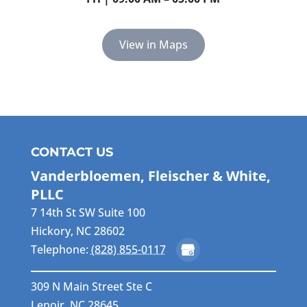
View in Maps
CONTACT US
Vanderbloemen, Fleischer & White,
PLLC
7 14th St SW Suite 100
Hickory
,
NC
28602
Telephone:
(828) 855-0117
309 N Main Street Ste C
Lenoir, NC 28645