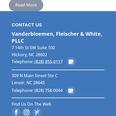
Read More
CONTACT US
Vanderbloemen, Fleischer & White,
PLLC
7 14th St SW Suite 100
Hickory
,
NC
28602
Telephone:
(828) 855-0117
309 N Main Street Ste C
Lenoir, NC 28645
Telephone: (828) 758-0044
Find Us On The Web