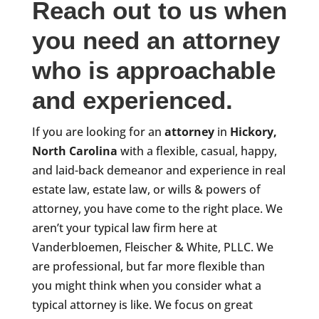
Reach out to us when
you need an attorney
who is approachable
and experienced.
If you are looking for an
attorney
in
Hickory,
North Carolina
with a flexible, casual, happy,
and laid-back demeanor and experience in real
estate law, estate law, or wills & powers of
attorney, you have come to the right place. We
aren’t your typical law firm here at
Vanderbloemen, Fleischer & White, PLLC. We
are professional, but far more flexible than
you might think when you consider what a
typical attorney is like. We focus on great