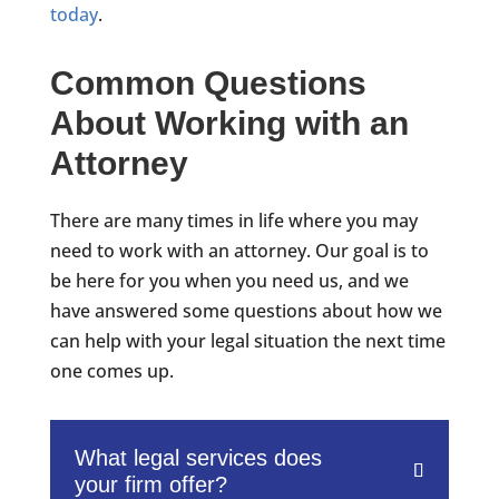
today
.
Common Questions
About Working with an
Attorney
There are many times in life where you may
need to work with an attorney. Our goal is to
be here for you when you need us, and we
have answered some questions about how we
can help with your legal situation the next time
one comes up.
What legal services does
your firm offer?