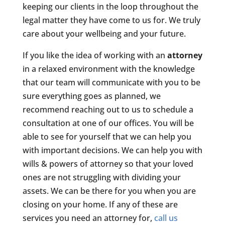
keeping our clients in the loop throughout the
legal matter they have come to us for. We truly
care about your wellbeing and your future.
If you like the idea of working with an
attorney
in a relaxed environment with the knowledge
that our team will communicate with you to be
sure everything goes as planned, we
recommend reaching out to us to schedule a
consultation at one of our offices. You will be
able to see for yourself that we can help you
with important decisions. We can help you with
wills & powers of attorney so that your loved
ones are not struggling with dividing your
assets. We can be there for you when you are
closing on your home. If any of these are
services you need an attorney for,
call us