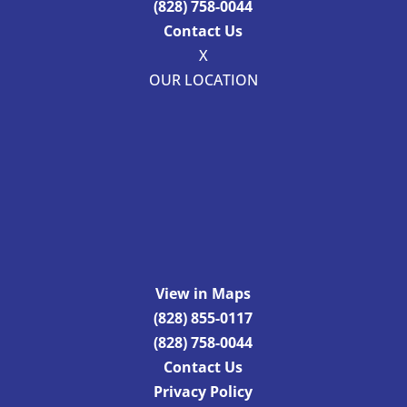
(828) 758-0044
Contact Us
X
OUR LOCATION
View in Maps
(828) 855-0117
(828) 758-0044
Contact Us
Privacy Policy