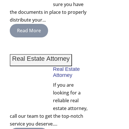
sure you have
the documents in place to properly
distribute your...
Read More
Real Estate Attorney
Real Estate
Attorney
If you are
looking for a
reliable real
estate attorney,
call our team to get the top-notch
service you deserve....