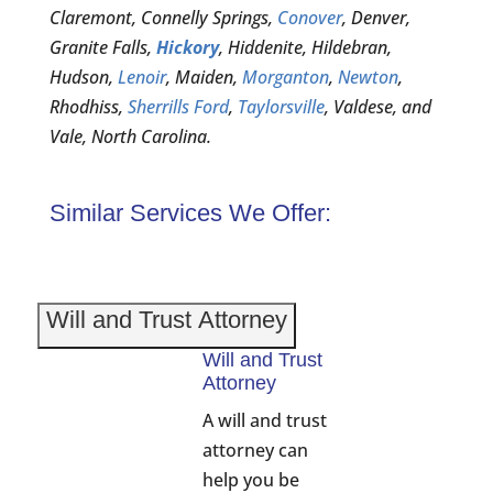
Claremont, Connelly Springs,
Conover
, Denver,
Granite Falls,
Hickory
, Hiddenite, Hildebran,
Hudson,
Lenoir
, Maiden,
Morganton
,
Newton
,
Rhodhiss,
Sherrills Ford
,
Taylorsville
, Valdese, and
Vale, North Carolina.
Similar Services We Offer:
Will and Trust Attorney
Will and Trust
Attorney
A will and trust
attorney can
help you be