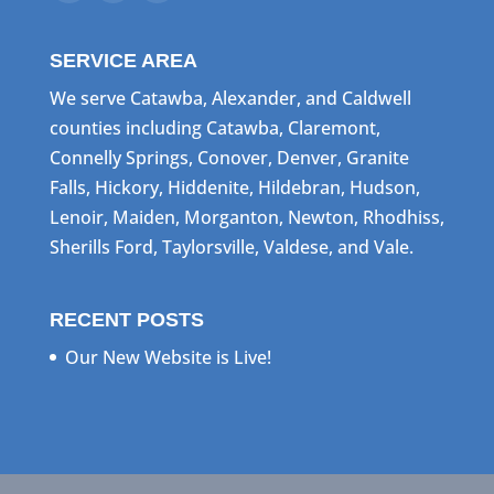
SERVICE AREA
We serve Catawba, Alexander, and Caldwell
counties including Catawba, Claremont,
Connelly Springs, Conover, Denver, Granite
Falls, Hickory, Hiddenite, Hildebran, Hudson,
Lenoir, Maiden, Morganton, Newton, Rhodhiss,
Sherills Ford, Taylorsville, Valdese, and Vale.
RECENT POSTS
Our New Website is Live!