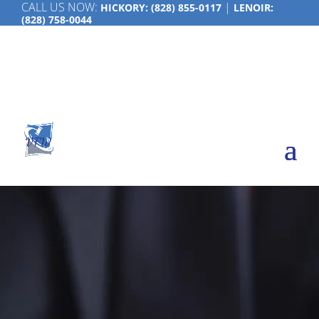
CALL US NOW:
|
HICKORY:
(828) 855-0117
LENOIR:
(828) 758-0044