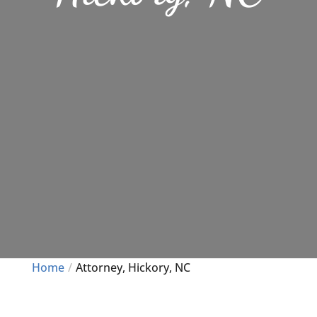
Home
Attorney, Hickory, NC