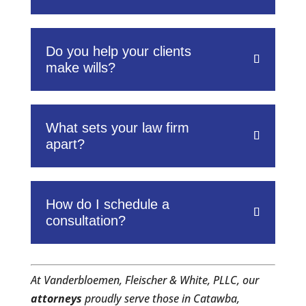
Do you help your clients
make wills?
What sets your law firm
apart?
How do I schedule a
consultation?
At Vanderbloemen, Fleischer & White, PLLC, our
attorneys
proudly serve those in Catawba,