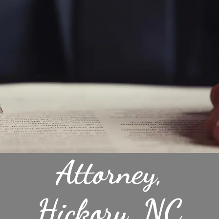
Attorney,
Hickory, NC