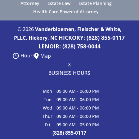
Attorney
Estate Law
Estate Planning
Health Care Power of Attorney
© 2026
Vanderbloemen, Fleischer & White,
HICKORY: (828) 855-0117
PLLC, Hickory, NC
LENOIR: (828) 758-0044
Hours
Map
X
BUSINESS HOURS
Hours of Operation
Mon
09:00 AM
-
06:00 PM
Tue
09:00 AM
-
06:00 PM
Wed
09:00 AM
-
06:00 PM
Thur
09:00 AM
-
06:00 PM
Fri
09:00 AM
-
05:00 PM
(828) 855-0117