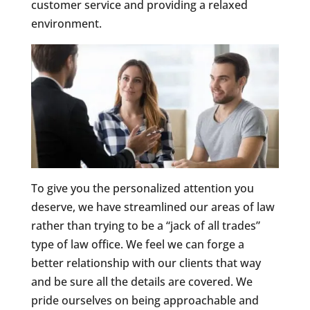
customer service and providing a relaxed
environment.
To give you the personalized attention you
deserve, we have streamlined our areas of law
rather than trying to be a “jack of all trades”
type of law office. We feel we can forge a
better relationship with our clients that way
and be sure all the details are covered. We
pride ourselves on being approachable and