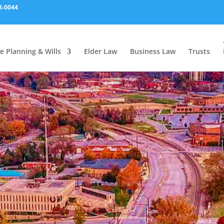
8-0044
e Planning & Wills
Elder Law
Business Law
Trusts