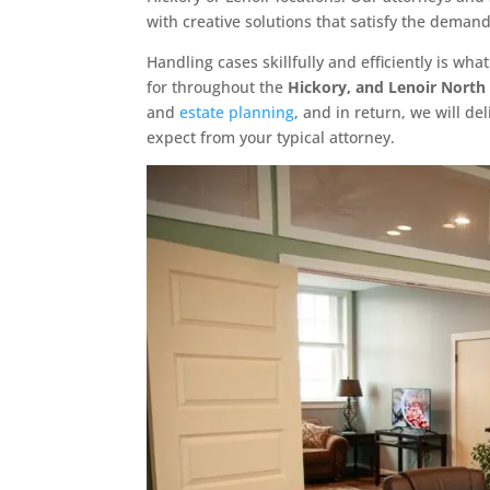
with creative solutions that satisfy the demands
Handling cases skillfully and efficiently is w
for throughout the
Hickory, and Lenoir North
and
estate planning
, and in return, we will d
expect from your typical attorney.