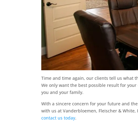
Time and time again, our clients tell us what t
We only want the best possible result for your
you and your family.
With a sincere concern for your future and t
with us at Vanderbloemen, Fleischer & White, PL
contact us today
.