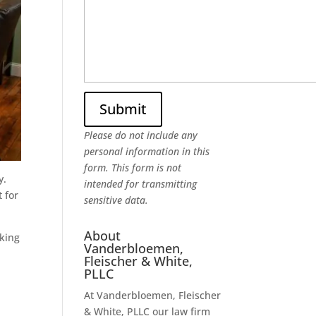
Please do not include any
personal information in this
form.
This form
is not
y.
intended for transmitting
 for
sensitive data.
About
rking
Vanderbloemen,
Fleischer & White,
PLLC
At Vanderbloemen, Fleischer
& White, PLLC our law firm