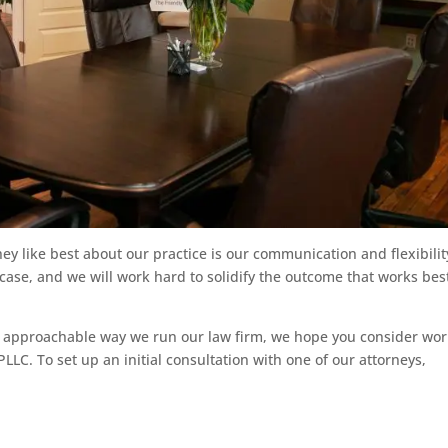
hey like best about our practice is our communication and flexibilit
 case, and we will work hard to solidify the outcome that works best
he approachable way we run our law firm, we hope you consider wo
LC. To set up an initial consultation with one of our attorneys,