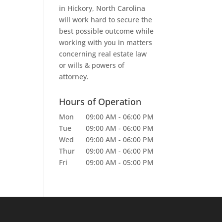
in Hickory, North Carolina
will work hard to secure the
best possible outcome while
working with you in matters
concerning real estate law
or wills & powers of
attorney.
Hours of Operation
Mon
09:00 AM
-
06:00 PM
Tue
09:00 AM
-
06:00 PM
Wed
09:00 AM
-
06:00 PM
Thur
09:00 AM
-
06:00 PM
Fri
09:00 AM
-
05:00 PM