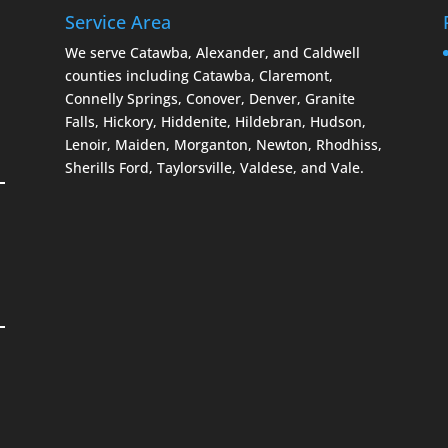
Service Area
We serve Catawba, Alexander, and Caldwell
counties including Catawba, Claremont,
Connelly Springs, Conover, Denver, Granite
Falls, Hickory, Hiddenite, Hildebran, Hudson,
Lenoir, Maiden, Morganton, Newton, Rhodhiss,
Sherills Ford, Taylorsville, Valdese, and Vale.