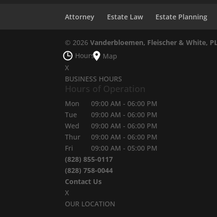
Attorney
Estate Law
Estate Planning
© 2026
Vanderbloemen, Fleischer & White, P
Hours
Map
X
BUSINESS HOURS
Hours of Operation
Mon
09:00 AM
-
06:00 PM
Tue
09:00 AM
-
06:00 PM
Wed
09:00 AM
-
06:00 PM
Thur
09:00 AM
-
06:00 PM
Fri
09:00 AM
-
05:00 PM
(828) 855-0117
(828) 758-0044
Contact Us
X
OUR LOCATION