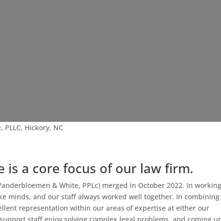
, PLLC, Hickory, NC
e is a core focus of our law firm.
d Vanderbloemen & White, PPLc) merged in October 2022. In workin
ike minds, and our staff always worked well together. In combining
ellent representation within our areas of expertise at either our
d support staff enjoy solving complex legal problems, and coming u