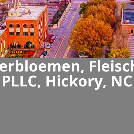
rbloemen, Fleisc
PLLC, Hickory, NC