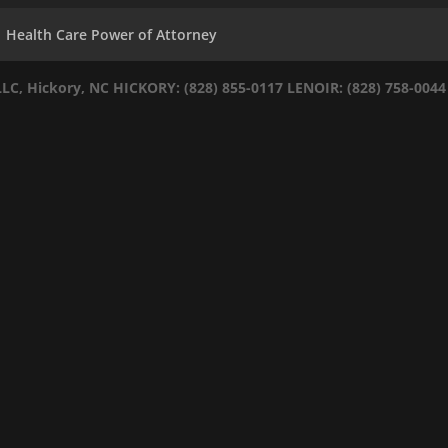
Health Care Power of Attorney
LLC, Hickory, NC
HICKORY: (828) 855-0117
LENOIR: (828) 758-0044