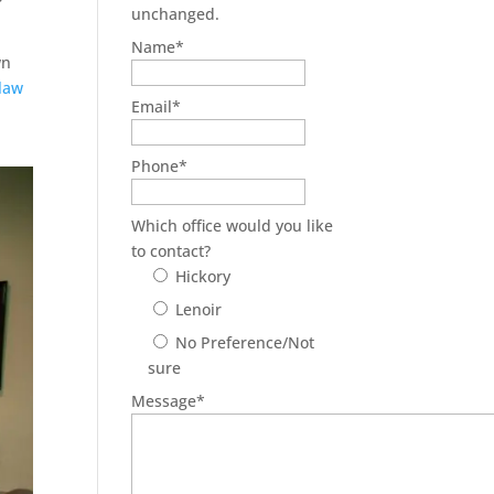
unchanged.
Name
*
wn
 law
Email
*
Phone
*
Which office would you like
to contact?
Hickory
Lenoir
No Preference/Not
sure
Message
*