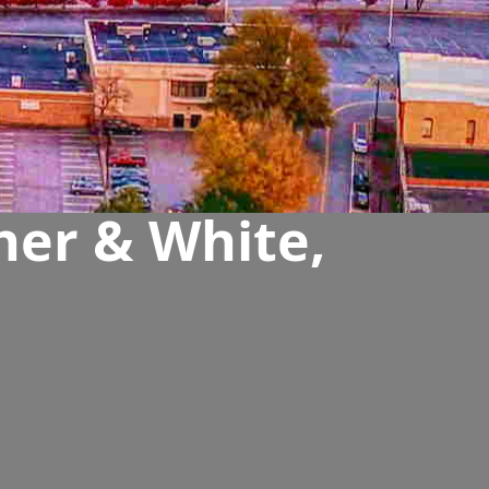
her & White,