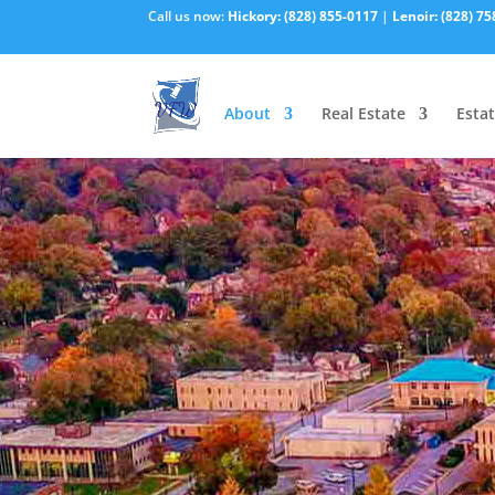
Call us now:
Hickory:
(828) 855-0117
|
Lenoir:
(828) 75
About
Real Estate
Estat