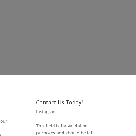
Contact Us Today!
Instagram
g
 our
This field is for validation
purposes and should be left
p