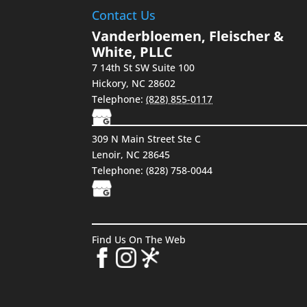
Contact Us
Vanderbloemen, Fleischer &
White, PLLC
7 14th St SW Suite 100
Hickory
,
NC
28602
Telephone:
(828) 855-0117
309 N Main Street Ste C
Lenoir, NC 28645
Telephone: (828) 758-0044
Find Us On The Web