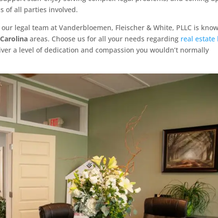
 of all parties involved.
hat our legal team at Vanderbloemen, Fleischer & White, PLLC is kno
 Carolina
areas. Choose us for all your needs regarding
real estate
eliver a level of dedication and compassion you wouldn’t normally