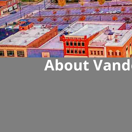
About Vande