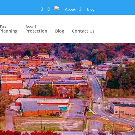
About
Blog
Tax
Asset
Planning
Protection
Blog
Contact Us