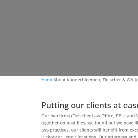
Home
About Vanderbloemen, Fleischer & White
Putting our clients at eas
Our two firms (Fleischer Law Office, PPLc an
together on past files, we found out we have l
two practices, our clients will benefit from exc
Hickory or Lenoir locations. Our attorneys an