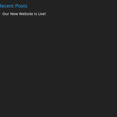
Recent Posts
Our New Website is Live!