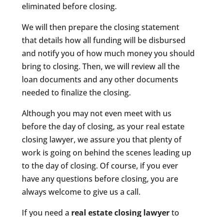
eliminated before closing.
We will then prepare the closing statement
that details how all funding will be disbursed
and notify you of how much money you should
bring to closing. Then, we will review all the
loan documents and any other documents
needed to finalize the closing.
Although you may not even meet with us
before the day of closing, as your real estate
closing lawyer, we assure you that plenty of
work is going on behind the scenes leading up
to the day of closing. Of course, if you ever
have any questions before closing, you are
always welcome to give us a call.
If you need a
real estate closing lawyer
to