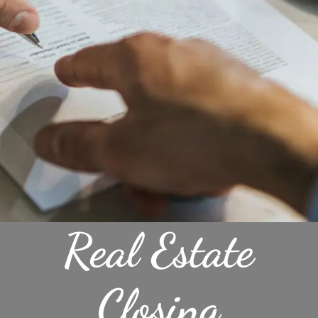
Real Estate
Closing