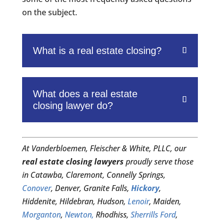
on the subject.
What is a real estate closing?
What does a real estate
closing lawyer do?
At Vanderbloemen, Fleischer & White, PLLC, our
real estate closing lawyers
proudly serve those
in Catawba, Claremont, Connelly Springs,
Conover
, Denver, Granite Falls,
Hickory
,
Hiddenite, Hildebran, Hudson,
Lenoir
, Maiden,
Morganton
,
Newton,
Rhodhiss,
Sherrills Ford
,