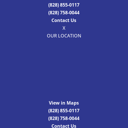
(828) 855-0117
(828) 758-0044
Contact Us
X
OUR LOCATION
View in Maps
(828) 855-0117
(828) 758-0044
Contact Us