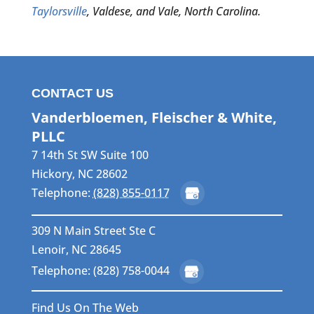
Taylorsville
, Valdese, and Vale, North Carolina.
CONTACT US
Vanderbloemen, Fleischer & White,
PLLC
7 14th St SW Suite 100
Hickory
,
NC
28602
Telephone:
(828) 855-0117
309 N Main Street Ste C
Lenoir, NC 28645
Telephone: (828) 758-0044
Find Us On The Web