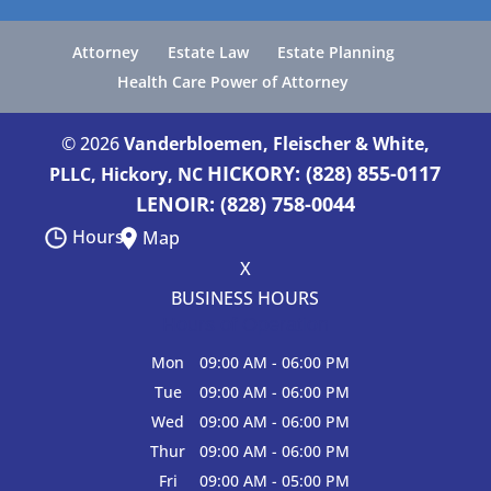
Attorney
Estate Law
Estate Planning
Health Care Power of Attorney
© 2026
Vanderbloemen, Fleischer & White,
HICKORY: (828) 855-0117
PLLC, Hickory, NC
LENOIR: (828) 758-0044
Hours
Map
X
BUSINESS HOURS
Hours of Operation
Mon
09:00 AM
-
06:00 PM
Tue
09:00 AM
-
06:00 PM
Wed
09:00 AM
-
06:00 PM
Thur
09:00 AM
-
06:00 PM
Fri
09:00 AM
-
05:00 PM