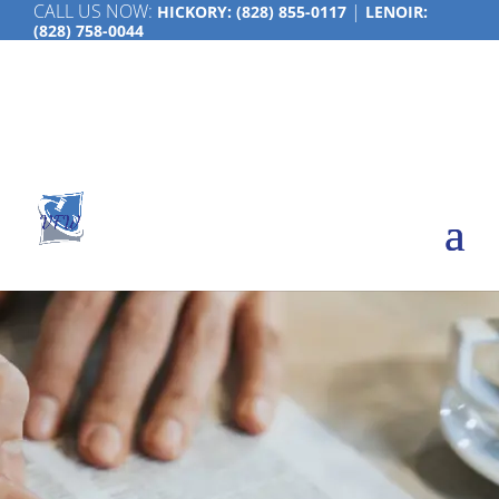
CALL US NOW:
|
HICKORY:
(828) 855-0117
LENOIR:
(828) 758-0044