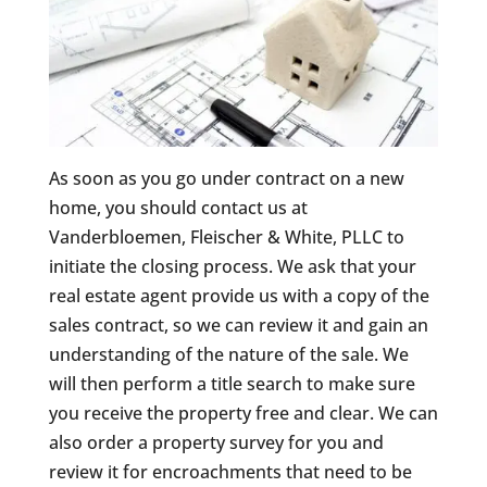
As soon as you go under contract on a new
home, you should contact us at
Vanderbloemen, Fleischer & White, PLLC to
initiate the closing process. We ask that your
real estate agent provide us with a copy of the
sales contract, so we can review it and gain an
understanding of the nature of the sale. We
will then perform a title search to make sure
you receive the property free and clear. We can
also order a property survey for you and
review it for encroachments that need to be