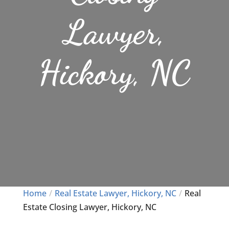
Lawyer,
Hickory, NC
Home
Real Estate Lawyer, Hickory, NC
Real
Estate Closing Lawyer, Hickory, NC