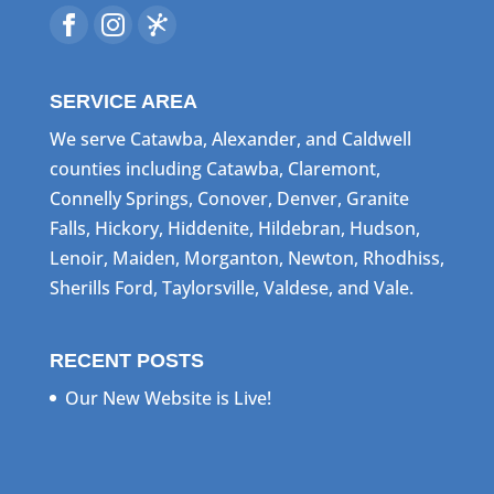
SERVICE AREA
We serve Catawba, Alexander, and Caldwell
counties including Catawba, Claremont,
Connelly Springs, Conover, Denver, Granite
Falls, Hickory, Hiddenite, Hildebran, Hudson,
Lenoir, Maiden, Morganton, Newton, Rhodhiss,
Sherills Ford, Taylorsville, Valdese, and Vale.
RECENT POSTS
Our New Website is Live!