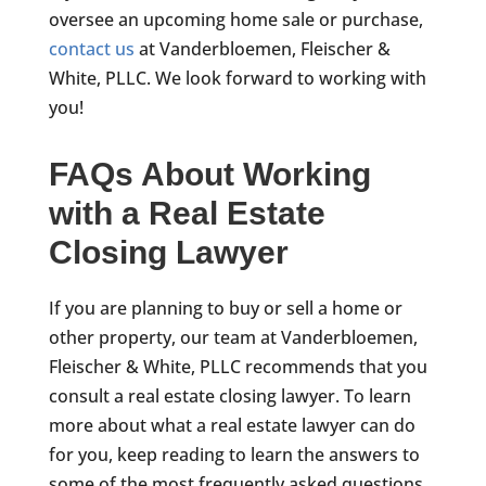
oversee an upcoming home sale or purchase,
contact us
at Vanderbloemen, Fleischer &
White, PLLC. We look forward to working with
you!
FAQs About Working
with a Real Estate
Closing Lawyer
If you are planning to buy or sell a home or
other property, our team at Vanderbloemen,
Fleischer & White, PLLC recommends that you
consult a real estate closing lawyer. To learn
more about what a real estate lawyer can do
for you, keep reading to learn the answers to
some of the most frequently asked questions