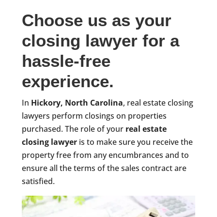
Choose us as your
closing lawyer for a
hassle-free
experience.
In
Hickory, North Carolina
, real estate closing
lawyers perform closings on properties
purchased. The role of your
real estate
closing lawyer
is to make sure you receive the
property free from any encumbrances and to
ensure all the terms of the sales contract are
satisfied.