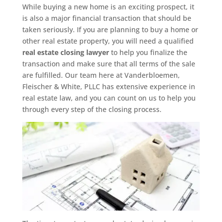
While buying a new home is an exciting prospect, it
is also a major financial transaction that should be
taken seriously. If you are planning to buy a home or
other real estate property, you will need a qualified
real estate closing lawyer
to help you finalize the
transaction and make sure that all terms of the sale
are fulfilled. Our team here at Vanderbloemen,
Fleischer & White, PLLC has extensive experience in
real estate law, and you can count on us to help you
through every step of the closing process.