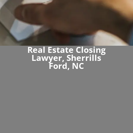
Real Estate Closing
Lawyer, Sherrills
Ford, NC