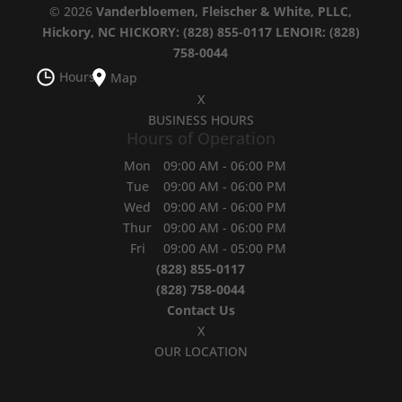
© 2026
Vanderbloemen, Fleischer & White, PLLC,
Hickory, NC
HICKORY: (828) 855-0117
LENOIR: (828)
758-0044
Hours
Map
X
BUSINESS HOURS
Hours of Operation
Mon
09:00 AM
-
06:00 PM
Tue
09:00 AM
-
06:00 PM
Wed
09:00 AM
-
06:00 PM
Thur
09:00 AM
-
06:00 PM
Fri
09:00 AM
-
05:00 PM
(828) 855-0117
(828) 758-0044
Contact Us
X
OUR LOCATION