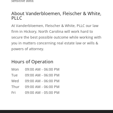
sensitive data.
About Vanderbloemen, Fleischer & White,
PLLC
At Vanderbloemen, Fleischer & White, PLLC our law
firm in Hickory, North Carolina will work hard to
secure the best possible outcome while working with
you in matters concerning real estate law or wills &
powers of attorney.
Hours of Operation
Mon
09:00 AM
-
06:00 PM
Tue
09:00 AM
-
06:00 PM
Wed
09:00 AM
-
06:00 PM
Thur
09:00 AM
-
06:00 PM
Fri
09:00 AM
-
05:00 PM