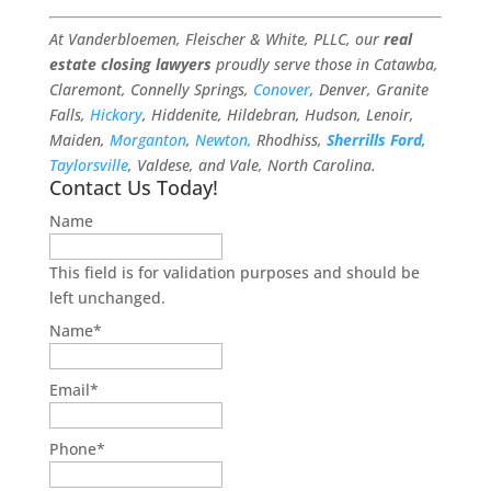
At Vanderbloemen, Fleischer & White, PLLC, our
real
estate closing lawyers
proudly serve those in Catawba,
Claremont, Connelly Springs,
Conover
, Denver, Granite
Falls,
Hickory
, Hiddenite, Hildebran, Hudson, Lenoir,
Maiden,
Morganton
,
Newton,
Rhodhiss,
Sherrills Ford
,
Taylorsville
, Valdese, and Vale, North Carolina.
Contact Us Today!
Name
This field is for validation purposes and should be
left unchanged.
Name
*
Email
*
Phone
*