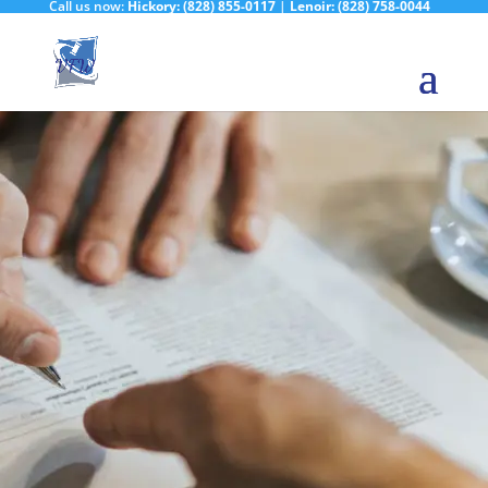
Call us now:
Hickory:
(828) 855-0117
|
Lenoir:
(828) 758-0044