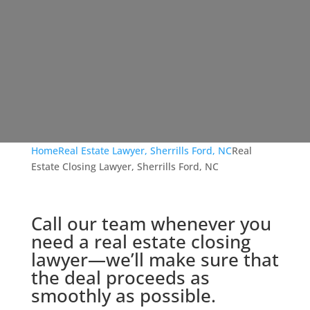
Home
Real Estate Lawyer, Sherrills Ford, NC
Real
Estate Closing Lawyer, Sherrills Ford, NC
Call our team whenever you
need a real estate closing
lawyer—we’ll make sure that
the deal proceeds as
smoothly as possible.