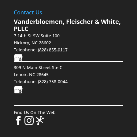
Contact Us
Vanderbloemen, Fleischer & White,
PLLC
7 14th St SW Suite 100
Hickory
,
NC
28602
Telephone:
(828) 855-0117
309 N Main Street Ste C
Lenoir, NC 28645
Telephone:
(828) 758-0044
Find Us On The Web