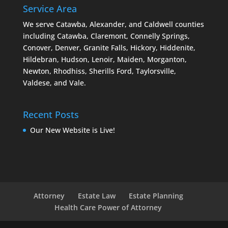
Service Area
We serve Catawba, Alexander, and Caldwell counties
including Catawba, Claremont, Connelly Springs,
Conover, Denver, Granite Falls, Hickory, Hiddenite,
Hildebran, Hudson, Lenoir, Maiden, Morganton,
Newton, Rhodhiss, Sherills Ford, Taylorsville,
Valdese, and Vale.
Recent Posts
Our New Website is Live!
Attorney
Estate Law
Estate Planning
Health Care Power of Attorney