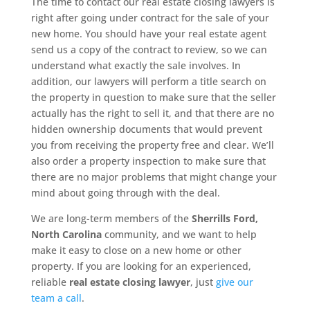
The time to contact our real estate closing lawyers is
right after going under contract for the sale of your
new home. You should have your real estate agent
send us a copy of the contract to review, so we can
understand what exactly the sale involves. In
addition, our lawyers will perform a title search on
the property in question to make sure that the seller
actually has the right to sell it, and that there are no
hidden ownership documents that would prevent
you from receiving the property free and clear. We’ll
also order a property inspection to make sure that
there are no major problems that might change your
mind about going through with the deal.
We are long-term members of the
Sherrills Ford,
North Carolina
community, and we want to help
make it easy to close on a new home or other
property. If you are looking for an experienced,
reliable
real estate closing lawyer
, just
give our
team a call
.