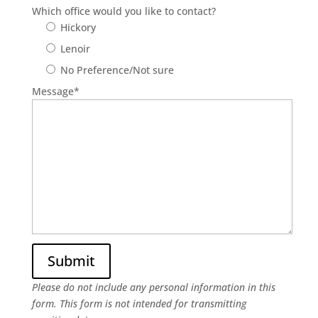
Which office would you like to contact?
Hickory
Lenoir
No Preference/Not sure
Message
*
Please do not include any personal information in this
form.
This form
is not intended for transmitting