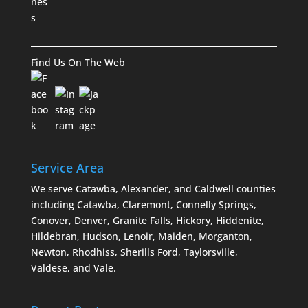
Find Us On The Web
Service Area
We serve Catawba, Alexander, and Caldwell counties
including Catawba, Claremont, Connelly Springs,
Conover, Denver, Granite Falls, Hickory, Hiddenite,
Hildebran, Hudson, Lenoir, Maiden, Morganton,
Newton, Rhodhiss, Sherills Ford, Taylorsville,
Valdese, and Vale.