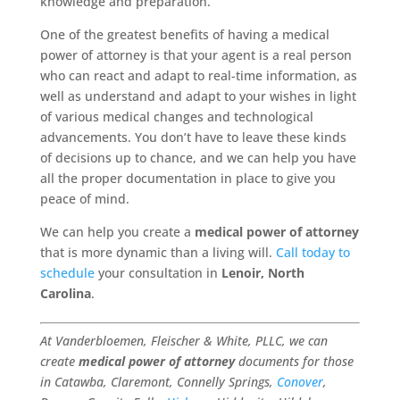
knowledge and preparation.
One of the greatest benefits of having a medical
power of attorney is that your agent is a real person
who can react and adapt to real-time information, as
well as understand and adapt to your wishes in light
of various medical changes and technological
advancements. You don’t have to leave these kinds
of decisions up to chance, and we can help you have
all the proper documentation in place to give you
peace of mind.
We can help you create a
medical power of attorney
that is more dynamic than a living will.
Call today to
schedule
your consultation in
Lenoir, North
Carolina
.
At Vanderbloemen, Fleischer & White, PLLC, we can
create
medical power of attorney
documents for those
in Catawba, Claremont, Connelly Springs,
Conover
,