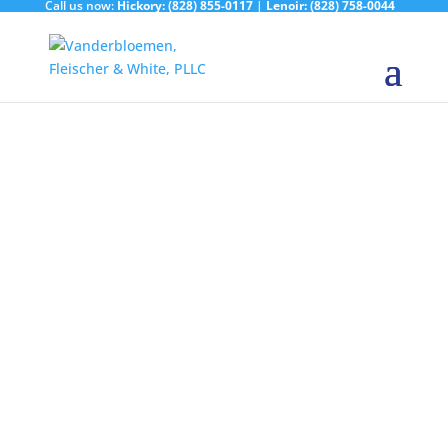
Call us now:
Hickory:
(828) 855-0117
|
Lenoir:
(828) 758-0044