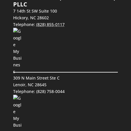
PLLC
7 14th St SW Suite 100
Hickory
,
NC
28602
Telephone:
(828) 855-0117
309 N Main Street Ste C
Lenoir, NC 28645
Telephone:
(828) 758-0044