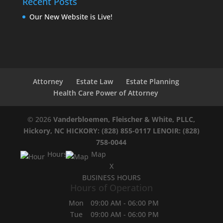
Recent Posts
Our New Website is Live!
Attorney
Estate Law
Estate Planning
Health Care Power of Attorney
© 2026
Vanderbloemen, Fleischer & White, PLLC,
Hickory, NC
HICKORY: (828) 855-0117
LENOIR: (828)
758-0044
Hours
Map
X
BUSINESS HOURS
Hours of Operation
Mon
09:00 AM
-
06:00 PM
Tue
09:00 AM
-
06:00 PM