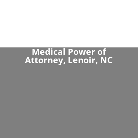
Medical Power of
Attorney, Lenoir, NC