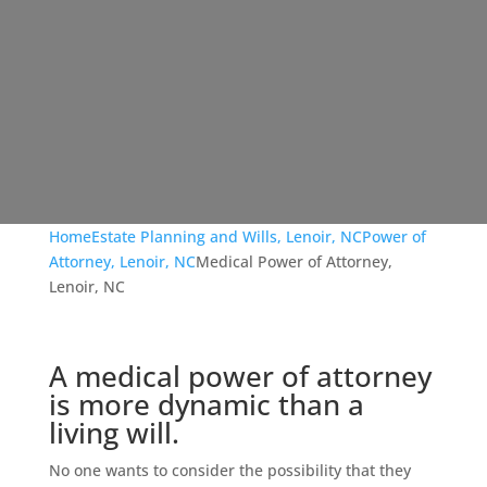
Home
Estate Planning and Wills, Lenoir, NC
Power of
Attorney, Lenoir, NC
Medical Power of Attorney,
Lenoir, NC
A medical power of attorney
is more dynamic than a
living will.
No one wants to consider the possibility that they