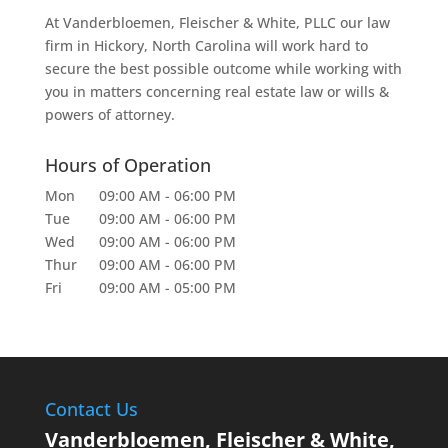
At Vanderbloemen, Fleischer & White, PLLC our law
firm in Hickory, North Carolina will work hard to
secure the best possible outcome while working with
you in matters concerning real estate law or wills &
powers of attorney.
Hours of Operation
Mon
09:00 AM
-
06:00 PM
Tue
09:00 AM
-
06:00 PM
Wed
09:00 AM
-
06:00 PM
Thur
09:00 AM
-
06:00 PM
Fri
09:00 AM
-
05:00 PM
Contact Us
Vanderbloemen, Fleischer & White,