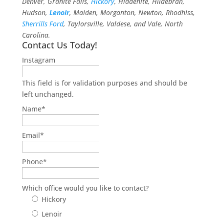
Denver, Granite Falls,
Hickory
, Hiddenite, Hildebran,
Hudson,
Lenoir
, Maiden, Morganton, Newton, Rhodhiss,
Sherrills Ford
, Taylorsville, Valdese, and Vale, North
Carolina.
Contact Us Today!
Instagram
This field is for validation purposes and should be
left unchanged.
Name
*
Email
*
Phone
*
Which office would you like to contact?
Hickory
Lenoir