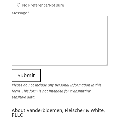
No Preference/Not sure
Message
*
Please do not include any personal information in this
form.
This form
is not intended for transmitting
sensitive data.
About Vanderbloemen, Fleischer & White,
PLLC