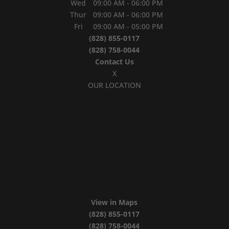
Wed
09:00 AM
-
06:00 PM
Thur
09:00 AM
-
06:00 PM
Fri
09:00 AM
-
05:00 PM
(828) 855-0117
(828) 758-0044
Contact Us
X
OUR LOCATION
View in Maps
(828) 855-0117
(828) 758-0044