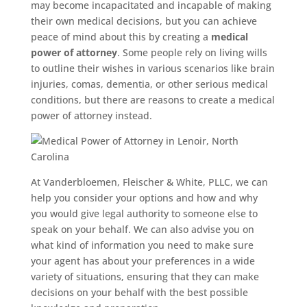
may become incapacitated and incapable of making
their own medical decisions, but you can achieve
peace of mind about this by creating a
medical
power of attorney
. Some people rely on living wills
to outline their wishes in various scenarios like brain
injuries, comas, dementia, or other serious medical
conditions, but there are reasons to create a medical
power of attorney instead.
At Vanderbloemen, Fleischer & White, PLLC, we can
help you consider your options and how and why
you would give legal authority to someone else to
speak on your behalf. We can also advise you on
what kind of information you need to make sure
your agent has about your preferences in a wide
variety of situations, ensuring that they can make
decisions on your behalf with the best possible