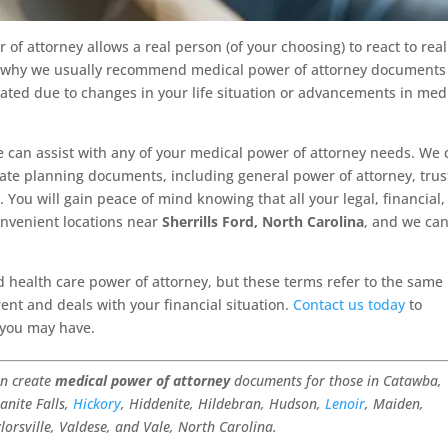
of attorney allows a real person (of your choosing) to react to real
 is why we usually recommend medical power of attorney documents
dated due to changes in your life situation or advancements in med
 can assist with any of your medical power of attorney needs. We 
tate planning documents, including general power of attorney, trus
 You will gain peace of mind knowing that all your legal, financial
onvenient locations near
Sherrills Ford, North Carolina
, and we ca
 health care power of attorney, but these terms refer to the same
ent and deals with your financial situation.
Contact us today
to
 you may have.
an create
medical power of attorney
documents for those in Catawba,
anite Falls,
Hickory
, Hiddenite, Hildebran, Hudson,
Lenoir
, Maiden,
ylorsville, Valdese, and Vale, North Carolina.