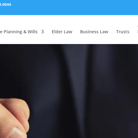
8-0044
e Planning & Wills
Elder Law
Business Law
Trusts