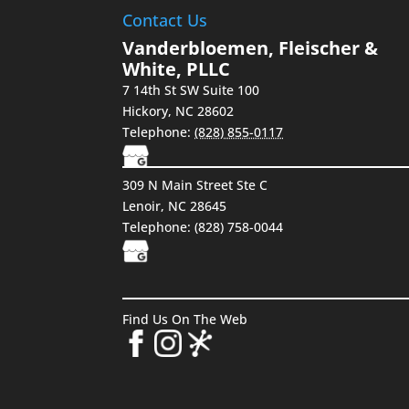
Contact Us
Vanderbloemen, Fleischer &
White, PLLC
7 14th St SW Suite 100
Hickory
,
NC
28602
Telephone:
(828) 855-0117
309 N Main Street Ste C
Lenoir, NC 28645
Telephone: (828) 758-0044
Find Us On The Web