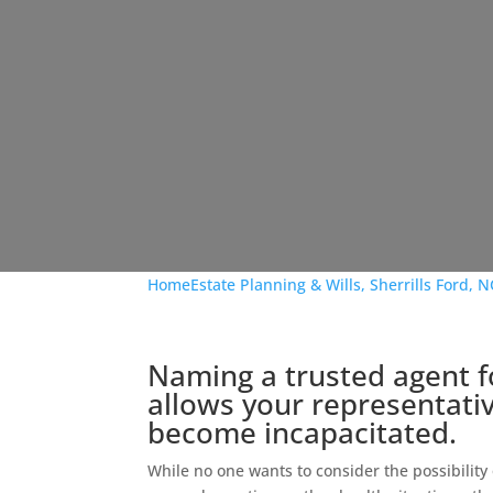
Home
Estate Planning & Wills, Sherrills Ford, N
Naming a trusted agent f
allows your representative
become incapacitated.
While no one wants to consider the possibility