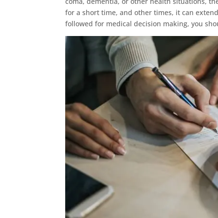
coma, dementia, or other health situations, the
for a short time, and other times, it can extend
followed for medical decision making, you sho