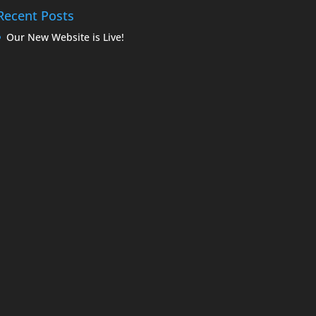
Recent Posts
Our New Website is Live!