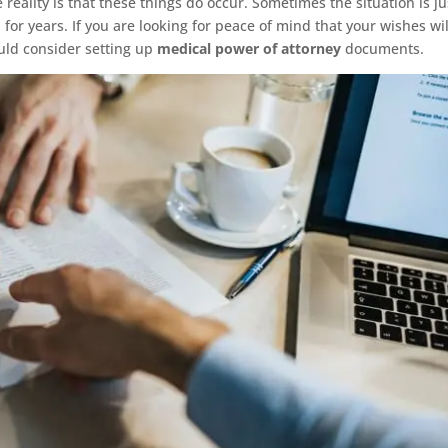
 reality is that these things do occur. Sometimes the situation is ju
 for years. If you are looking for peace of mind that your wishes wi
uld consider setting up
medical power of attorney
documents.