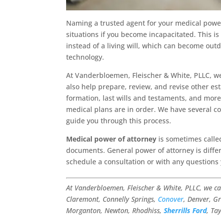
Naming a trusted agent for your medical power 
situations if you become incapacitated. This
instead of a living will, which can become out
technology.
At Vanderbloemen, Fleischer & White, PLLC, we
also help prepare, review, and revise other es
formation, last wills and testaments, and more.
medical plans are in order. We have several c
guide you through this process.
Medical power of attorney
is sometimes called
documents. General power of attorney is differ
schedule a consultation or with any questions
At Vanderbloemen, Fleischer & White, PLLC, we c
Claremont, Connelly Springs,
Conover
, Denver, Gr
Morganton, Newton, Rhodhiss,
Sherrills Ford
, Ta