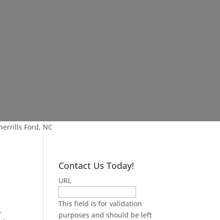
errills Ford, NC
Contact Us Today!
URL
This field is for validation
,
purposes and should be left