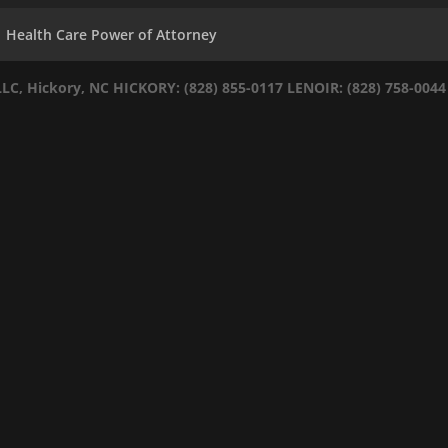
Health Care Power of Attorney
LLC, Hickory, NC
HICKORY: (828) 855-0117
LENOIR: (828) 758-0044