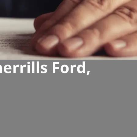
rrills Ford,