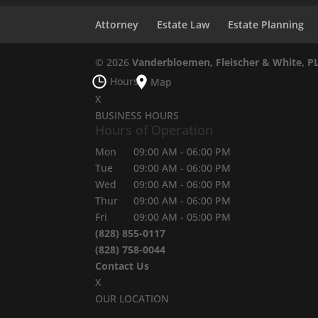
Attorney
Estate Law
Estate Planning
© 2026
Vanderbloemen, Fleischer & White, P
Hours
Map
X
BUSINESS HOURS
Hours of Operation
Mon
09:00 AM
-
06:00 PM
Tue
09:00 AM
-
06:00 PM
Wed
09:00 AM
-
06:00 PM
Thur
09:00 AM
-
06:00 PM
Fri
09:00 AM
-
05:00 PM
(828) 855-0117
(828) 758-0044
Contact Us
X
OUR LOCATION