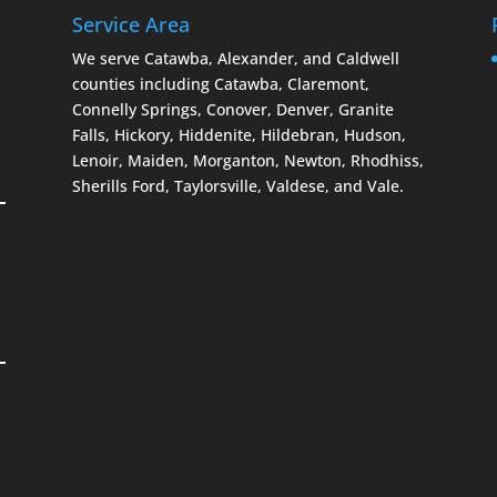
Service Area
We serve Catawba, Alexander, and Caldwell
counties including Catawba, Claremont,
Connelly Springs, Conover, Denver, Granite
Falls, Hickory, Hiddenite, Hildebran, Hudson,
Lenoir, Maiden, Morganton, Newton, Rhodhiss,
Sherills Ford, Taylorsville, Valdese, and Vale.