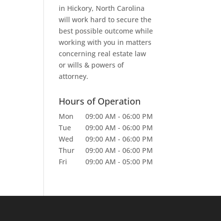
in Hickory, North Carolina
will work hard to secure the
best possible outcome while
working with you in matters
concerning real estate law
or wills & powers of
attorney.
Hours of Operation
Mon
09:00 AM
-
06:00 PM
Tue
09:00 AM
-
06:00 PM
Wed
09:00 AM
-
06:00 PM
Thur
09:00 AM
-
06:00 PM
Fri
09:00 AM
-
05:00 PM