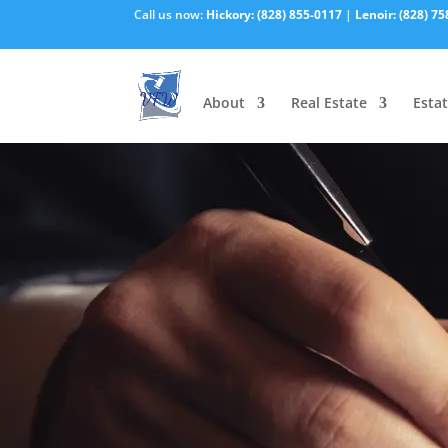
Call us now:
Hickory:
(828) 855-0117
|
Lenoir:
(828) 75
About
Real Estate
Estat