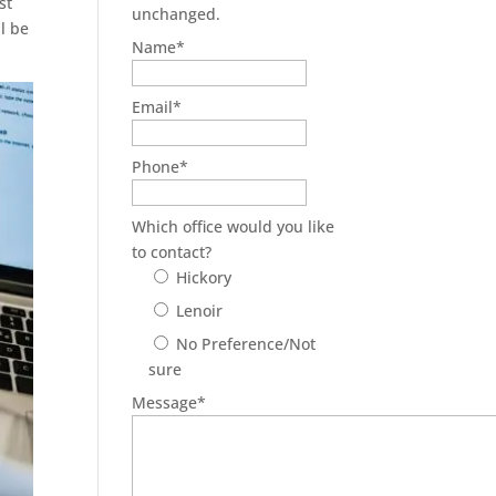
st
unchanged.
ll be
Name
*
Email
*
Phone
*
Which office would you like
to contact?
Hickory
Lenoir
No Preference/Not
sure
Message
*