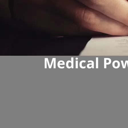
Medical Pow