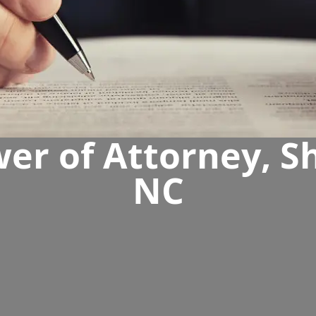
er of Attorney, She
NC