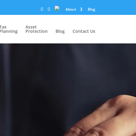
About
Blog
Tax
Asset
Planning
Protection
Blog
Contact Us