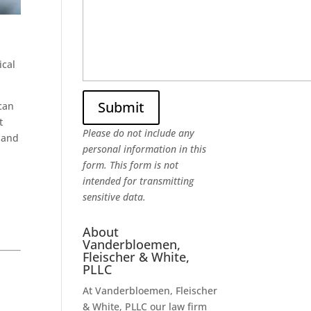
ical
can
t
Please do not include any
, and
personal information in this
n
form.
This form
is not
intended for transmitting
sensitive data.
About
Vanderbloemen,
Fleischer & White,
PLLC
At Vanderbloemen, Fleischer
& White, PLLC our law firm