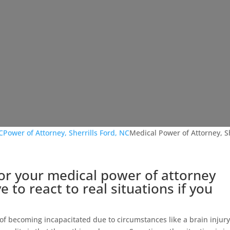
C
Power of Attorney, Sherrills Ford, NC
Medical Power of Attorney, Sh
or your medical power of attorney
 to react to real situations if you
 of becoming incapacitated due to circumstances like a brain injury