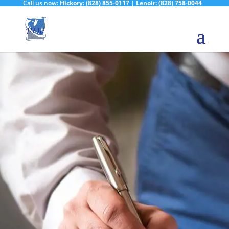
Call us now:
Hickory:
(828) 855-0117
|
Lenoir:
(828) 758-0044