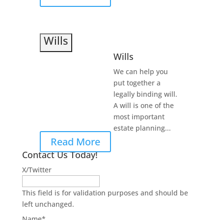
Wills
Wills
We can help you
put together a
legally binding will.
A will is one of the
most important
estate planning...
Read More
Contact Us Today!
X/Twitter
This field is for validation purposes and should be
left unchanged.
Name
*