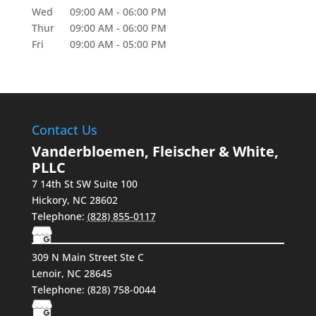
Wed
09:00 AM
-
06:00 PM
Thur
09:00 AM
-
06:00 PM
Fri
09:00 AM
-
05:00 PM
Contact Us
Vanderbloemen, Fleischer & White,
PLLC
7 14th St SW Suite 100
Hickory
,
NC
28602
Telephone:
(828) 855-0117
309 N Main Street Ste C
Lenoir, NC 28645
Telephone:
(828) 758-0044