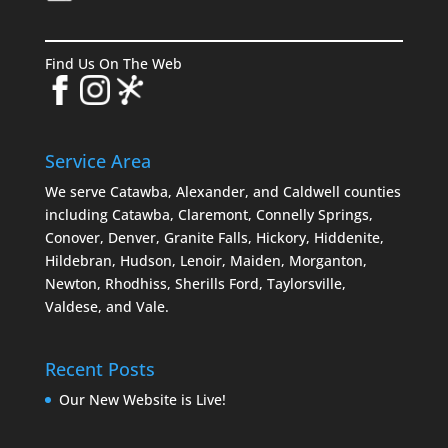
Find Us On The Web
Service Area
We serve Catawba, Alexander, and Caldwell counties
including Catawba, Claremont, Connelly Springs,
Conover, Denver, Granite Falls, Hickory, Hiddenite,
Hildebran, Hudson, Lenoir, Maiden, Morganton,
Newton, Rhodhiss, Sherills Ford, Taylorsville,
Valdese, and Vale.
Recent Posts
Our New Website is Live!