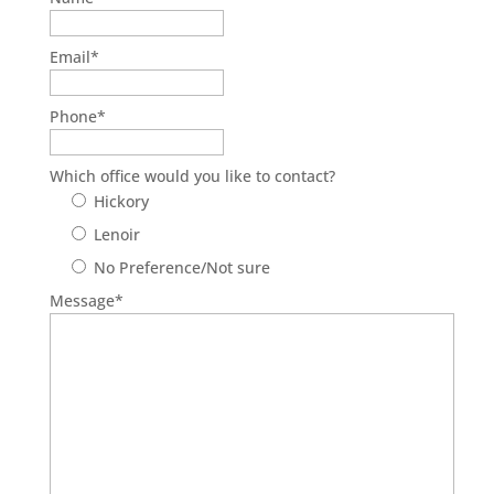
Email
*
Phone
*
Which office would you like to contact?
Hickory
Lenoir
No Preference/Not sure
Message
*