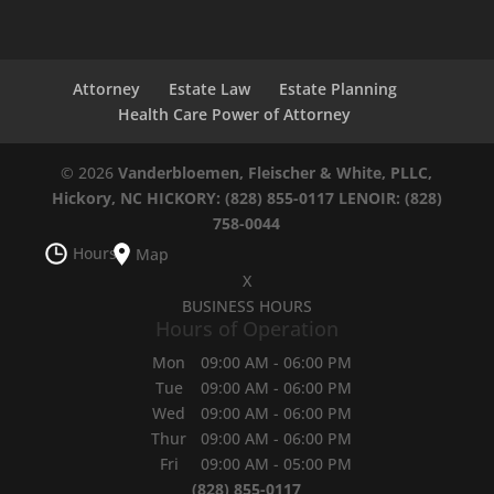
Attorney
Estate Law
Estate Planning
Health Care Power of Attorney
© 2026
Vanderbloemen, Fleischer & White, PLLC,
Hickory, NC
HICKORY: (828) 855-0117
LENOIR: (828)
758-0044
Hours
Map
X
BUSINESS HOURS
Hours of Operation
Mon
09:00 AM
-
06:00 PM
Tue
09:00 AM
-
06:00 PM
Wed
09:00 AM
-
06:00 PM
Thur
09:00 AM
-
06:00 PM
Fri
09:00 AM
-
05:00 PM
(828) 855-0117