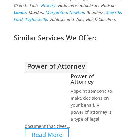
Granite Falls,
Hickory
, Hiddenite, Hildebran, Hudson,
Lenoir
, Maiden,
Morganton
,
Newton
, Rhodhiss,
Sherrills
Ford
,
Taylorsville
, Valdese, and Vale, North Carolina.
Similar Services We Offer:
Power of Attorney
Power of
Attorney
Appoint someone to
make decisions on
your behalf. A
power of attorney is
a type of legal
document that gives...
Read More