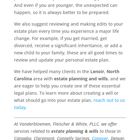
And even if you are younger, the unexpected can
happen, so it is always better to be prepared.
We also suggest reviewing and making edits to your
estate plan every time you experience a major life
change. For example, if you get married, get
divorced, receive a significant inheritance, or add a
new child to your family, these are all good times to
review and update your personal estate plan.
We have helped many clients in the
Lenoir, North
Carolina
area with
estate planning and wills
, and we
are eager to help you create one of these essential
legal plans. To learn more about creating a will or
what should go into your estate plan,
reach out to us
today
.
At Vanderbloemen, Fleischer & White, PLLC, we offer
services related to
estate planning & wills
to those in
Catawba, Claremont, Connelly Springs,
Conover
, Denver,