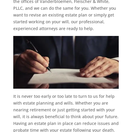
the offices of Vanderbloemen, Fleischer & White,
PLLC, and we can do the same for you. Whether you
want to revise an existing estate plan or simply get
started working on your will, our professional,
experienced attorneys are ready to help.
It is never too early or too late to turn to us for help
with estate planning and wills. Whether you are
nearing retirement or just getting started with your
will, it is always beneficial to think about your future.
Having an estate plan in place can reduce issues and
probate time with your estate following your death.