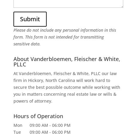
Please do not include any personal information in this
form.
This form
is not intended for transmitting
sensitive data.
About Vanderbloemen, Fleischer & White,
PLLC
At Vanderbloemen, Fleischer & White, PLLC our law
firm in Hickory, North Carolina will work hard to
secure the best possible outcome while working with
you in matters concerning real estate law or wills &
powers of attorney.
Hours of Operation
Mon
09:00 AM
-
06:00 PM
Tue
09:00 AM
-
06:00 PM