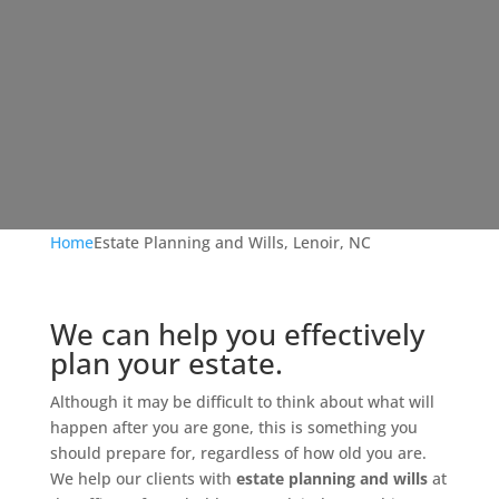
Home
Estate Planning and Wills, Lenoir, NC
We can help you effectively
plan your estate.
Although it may be difficult to think about what will
happen after you are gone, this is something you
should prepare for, regardless of how old you are.
We help our clients with
estate planning and wills
at