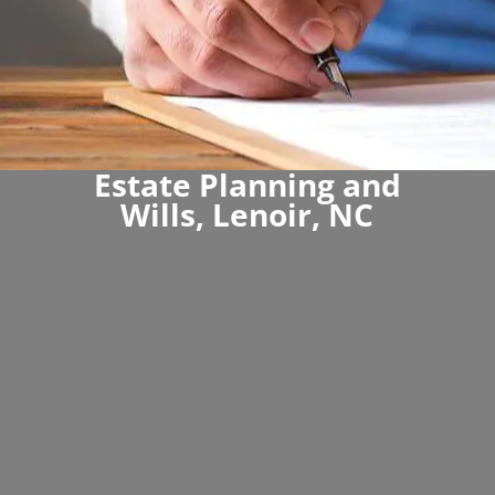
Estate Planning and
Wills, Lenoir, NC