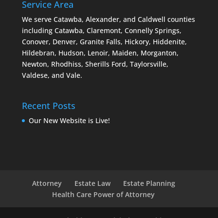
Service Area
We serve Catawba, Alexander, and Caldwell counties
including Catawba, Claremont, Connelly Springs,
Conover, Denver, Granite Falls, Hickory, Hiddenite,
Hildebran, Hudson, Lenoir, Maiden, Morganton,
Newton, Rhodhiss, Sherills Ford, Taylorsville,
Valdese, and Vale.
Recent Posts
Our New Website is Live!
Attorney
Estate Law
Estate Planning
Health Care Power of Attorney