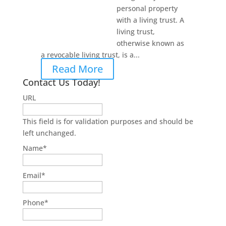
personal property
with a living trust. A
living trust,
otherwise known as
a revocable living trust, is a...
Read More
Contact Us Today!
URL
This field is for validation purposes and should be
left unchanged.
Name
*
Email
*
Phone
*