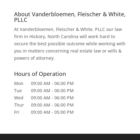
About Vanderbloemen, Fleischer & White,
PLLC
At Vanderbloemen, Fleischer & White, PLLC our law
firm in Hickory, North Carolina will work hard to
secure the best possible outcome while working with
you in matters concerning real estate law or wills &
powers of attorney.
Hours of Operation
Mon
09:00 AM
-
06:00 PM
Tue
09:00 AM
-
06:00 PM
Wed
09:00 AM
-
06:00 PM
Thur
09:00 AM
-
06:00 PM
Fri
09:00 AM
-
05:00 PM