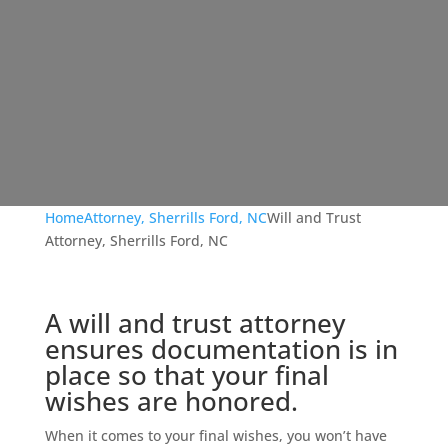
Home
Attorney, Sherrills Ford, NC
Will and Trust
Attorney, Sherrills Ford, NC
A will and trust attorney
ensures documentation is in
place so that your final
wishes are honored.
When it comes to your final wishes, you won’t have