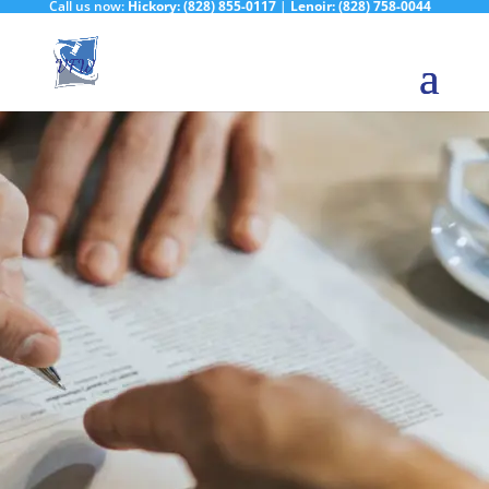
Call us now:
Hickory:
(828) 855-0117
|
Lenoir:
(828) 758-0044