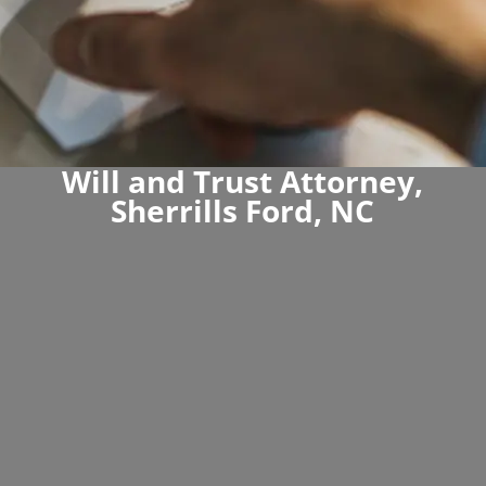
Will and Trust Attorney,
Sherrills Ford, NC