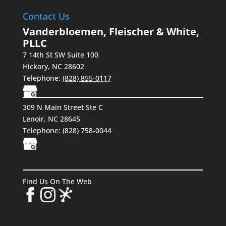
Contact Us
Vanderbloemen, Fleischer & White,
PLLC
7 14th St SW Suite 100
Hickory
,
NC
28602
Telephone:
(828) 855-0117
309 N Main Street Ste C
Lenoir, NC 28645
Telephone:
(828) 758-0044
Find Us On The Web