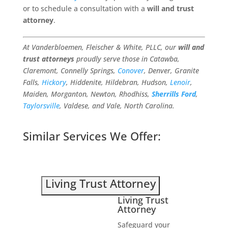
or to schedule a consultation with a
will and trust
attorney
.
At Vanderbloemen, Fleischer & White, PLLC, our
will and
trust attorneys
proudly serve those in Catawba,
Claremont, Connelly Springs,
Conover
, Denver, Granite
Falls,
Hickory
, Hiddenite, Hildebran, Hudson,
Lenoir
,
Maiden, Morganton, Newton, Rhodhiss,
Sherrills Ford
,
Taylorsville
, Valdese, and Vale, North Carolina.
Similar Services We Offer:
Living Trust Attorney
Living Trust
Attorney
Safeguard your