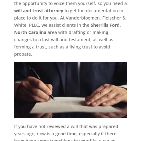
the opportunity to voice them yourself, so you need a
will and trust attorney
to get the documentation in
place to do it for you. At Vanderbloemen, Fleischer &
White, PLLC, we assist clients in the
Sherrills Ford,
North Carolina
area with drafting or making
changes to a last will and testament, as well as
forming a trust, such as a living trust to avoid
probate.
If you have not reviewed a will that was prepared
years ago, now is a good time, especially if there
have been some transitions in your life, such as