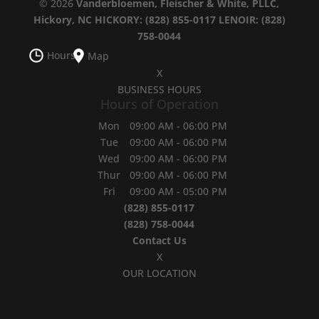
© 2026
Vanderbloemen, Fleischer & White, PLLC,
Hickory, NC
HICKORY: (828) 855-0117
LENOIR: (828)
758-0044
Hours
Map
X
BUSINESS HOURS
Hours of Operation
Mon
09:00 AM
-
06:00 PM
Tue
09:00 AM
-
06:00 PM
Wed
09:00 AM
-
06:00 PM
Thur
09:00 AM
-
06:00 PM
Fri
09:00 AM
-
05:00 PM
(828) 855-0117
(828) 758-0044
Contact Us
X
OUR LOCATION