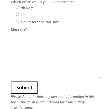
Which office would you like to contact?
Hickory
Lenoir
No Preference/Not sure
Message
*
Please do not include any personal information in this
form.
This form
is not intended for transmitting
sensitive data.