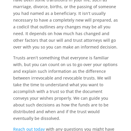
marriage, divorce, births, or the passing of someone
you had named as a beneficiary. It isn’t usually
necessary to have a completely new will prepared, as
a codicil that outlines any changes may be all you
need. It depends on how much has changed and
other factors that our will and trust attorneys will go
over with you so you can make an informed decision.
Trusts aren’t something that everyone is familiar
with, but you can count on us to go over your options
and explain such information as the difference
between irrevocable and revocable trusts. We will
take the time to understand what you want to
accomplish with a trust so that the document
conveys your wishes properly. We can guide you
about such decisions as how the funds are to be
distributed and when and if the trust would
eventually be dissolved.
Reach out today
with any questions you might have