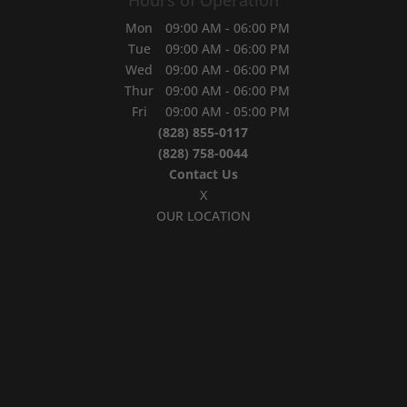
Mon
09:00 AM
-
06:00 PM
Tue
09:00 AM
-
06:00 PM
Wed
09:00 AM
-
06:00 PM
Thur
09:00 AM
-
06:00 PM
Fri
09:00 AM
-
05:00 PM
(828) 855-0117
(828) 758-0044
Contact Us
X
OUR LOCATION