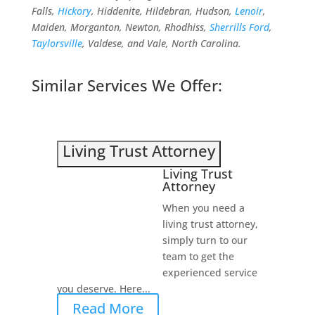
Falls,
Hickory
, Hiddenite, Hildebran, Hudson,
Lenoir
,
Maiden, Morganton, Newton, Rhodhiss,
Sherrills Ford
,
Taylorsville
, Valdese, and Vale, North Carolina.
Similar Services We Offer:
Living Trust Attorney
Living Trust
Attorney
When you need a
living trust attorney,
simply turn to our
team to get the
experienced service
you deserve. Here...
Read More