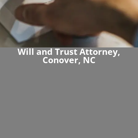
Will and Trust Attorney,
Conover, NC