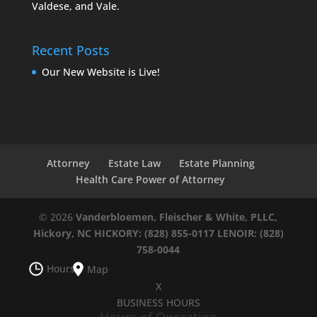
Valdese, and Vale.
Recent Posts
Our New Website is Live!
Attorney
Estate Law
Estate Planning
Health Care Power of Attorney
© 2026
Vanderbloemen, Fleischer & White, PLLC,
Hickory, NC
HICKORY: (828) 855-0117
LENOIR: (828)
758-0044
Hours
Map
X
BUSINESS HOURS
Hours of Operation