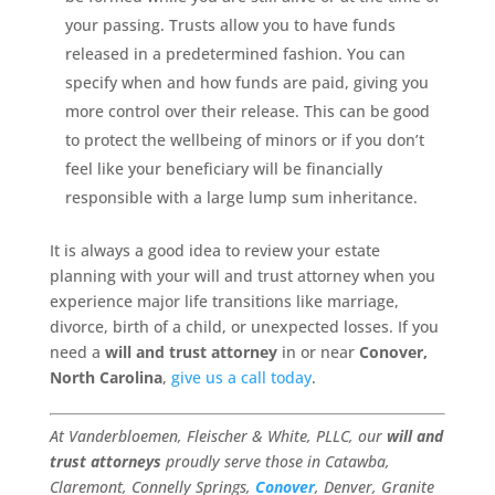
your passing. Trusts allow you to have funds
released in a predetermined fashion. You can
specify when and how funds are paid, giving you
more control over their release. This can be good
to protect the wellbeing of minors or if you don’t
feel like your beneficiary will be financially
responsible with a large lump sum inheritance.
It is always a good idea to review your estate
planning with your will and trust attorney when you
experience major life transitions like marriage,
divorce, birth of a child, or unexpected losses. If you
need a
will and trust attorney
in or near
Conover,
North Carolina
,
give us a call today
.
At Vanderbloemen, Fleischer & White, PLLC, our
will and
trust attorneys
proudly serve those in Catawba,
Claremont, Connelly Springs,
Conover
, Denver, Granite