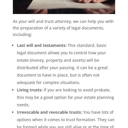
As your will and trust attorney, we can help you with
the preparation of a variety of legal documents,
including:
Last will and testaments:
This standard, basic
legal document allows you to control how your
estate (money, property and assets) will be
distributed after your passing. It can be a great
document to have in place, but is often not
adequate for complex situations.
Living trusts:
If you are looking to avoid probate,
this may be a good option for your estate planning
needs.
Irrevocable and revocable trusts:
You have lots of
options when it comes to trust formation. They can
be formed while you are still alive or at the time of