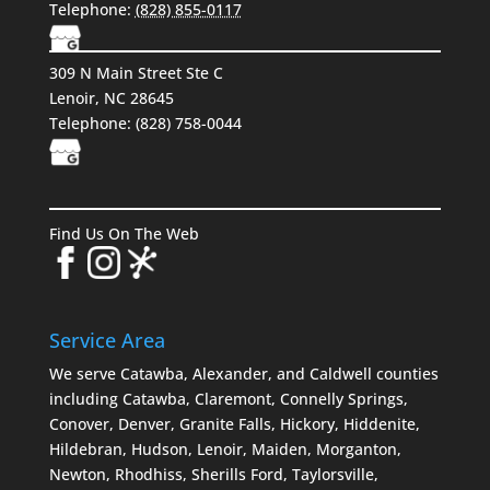
Telephone:
(828) 855-0117
309 N Main Street Ste C
Lenoir, NC 28645
Telephone:
(828) 758-0044
Find Us On The Web
Service Area
We serve Catawba, Alexander, and Caldwell counties
including Catawba, Claremont, Connelly Springs,
Conover, Denver, Granite Falls, Hickory, Hiddenite,
Hildebran, Hudson, Lenoir, Maiden, Morganton,
Newton, Rhodhiss, Sherills Ford, Taylorsville,