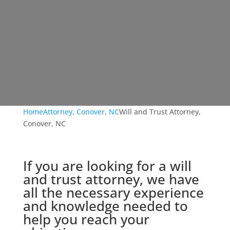
Home
Attorney, Conover, NC
Will and Trust Attorney,
Conover, NC
If you are looking for a will
and trust attorney, we have
all the necessary experience
and knowledge needed to
help you reach your