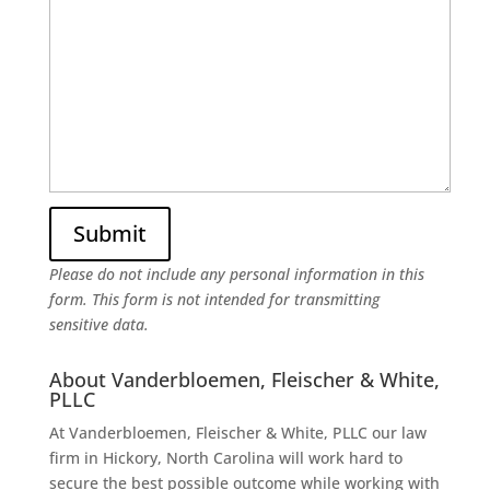
Please do not include any personal information in this
form.
This form
is not intended for transmitting
sensitive data.
About Vanderbloemen, Fleischer & White,
PLLC
At Vanderbloemen, Fleischer & White, PLLC our law
firm in Hickory, North Carolina will work hard to
secure the best possible outcome while working with