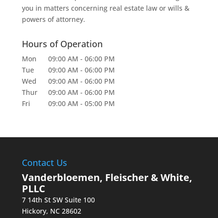
you in matters concerning real estate law or wills &
powers of attorney.
Hours of Operation
Mon
09:00 AM
-
06:00 PM
Tue
09:00 AM
-
06:00 PM
Wed
09:00 AM
-
06:00 PM
Thur
09:00 AM
-
06:00 PM
Fri
09:00 AM
-
05:00 PM
Contact Us
Vanderbloemen, Fleischer & White,
PLLC
7 14th St SW Suite 100
Hickory
,
NC
28602