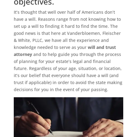
objectives.
It’s thought that well over half of Americans don’t
have a will. Reasons range from not knowing how to
set up a will to finding it hard to find the time. The
good news is that here at Vanderbloemen, Fleischer
& White, PLLC, we have all the experience and
knowledge needed to serve as your
will and trust
attorney
and to help guide you through the process
of planning for your estate’s legal and financial
future. Regardless of your age, situation, or location,
it’s our belief that everyone should have a will (and
trust if applicable) in order to avoid the state making
decisions for you in the event of your passing.