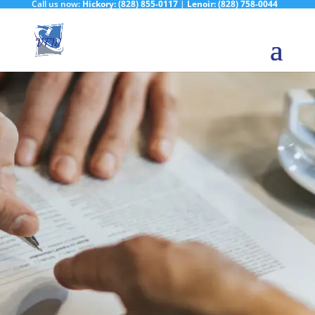
Call us now:
Hickory:
(828) 855-0117
|
Lenoir:
(828) 758-0044