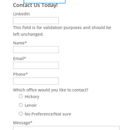
Contact Us Today!
LinkedIn
This field is for validation purposes and should be
left unchanged.
Name
*
Email
*
Phone
*
Which office would you like to contact?
Hickory
Lenoir
No Preference/Not sure
Message
*