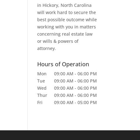
in Hickory, North Carolina
will work hard to secure the
best possible outcome while
working with you in matters
concerning real estate law
or wills & powers of
attorney.
Hours of Operation
Mon
09:00 AM
-
06:00 PM
Tue
09:00 AM
-
06:00 PM
Wed
09:00 AM
-
06:00 PM
Thur
09:00 AM
-
06:00 PM
Fri
09:00 AM
-
05:00 PM