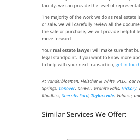
facility, we can provide the level of represent
The majority of the work we do as real estate 
or sale, we will carefully review all the docum
the sale or purchase, we will provide helpful l
move forward.
Your
real estate lawyer
will make sure that buy
legal standpoint. If you want to know more abo
to help with your next transaction,
get in touc
At Vanderbloemen, Fleischer & White, PLLC, our
r
Springs,
Conover
, Denver, Granite Falls,
Hickory
,
Rhodhiss,
Sherrills Ford
,
Taylorsville
, Valdese, an
Similar Services We Offer: