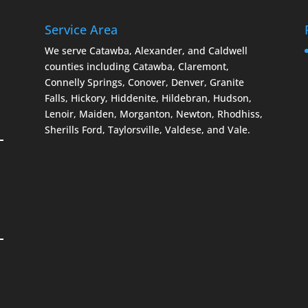
Service Area
We serve Catawba, Alexander, and Caldwell
counties including Catawba, Claremont,
Connelly Springs, Conover, Denver, Granite
Falls, Hickory, Hiddenite, Hildebran, Hudson,
Lenoir, Maiden, Morganton, Newton, Rhodhiss,
Sherills Ford, Taylorsville, Valdese, and Vale.