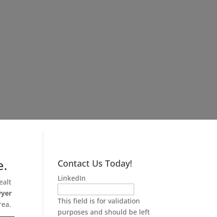
e.
Contact Us Today!
LinkedIn
ealt
wyer
This field is for validation
rea.
purposes and should be left