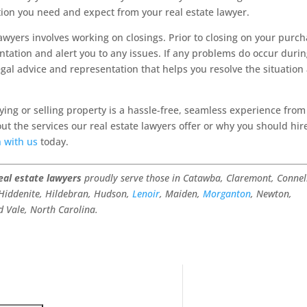
ation you need and expect from your real estate lawyer.
lawyers involves working on closings. Prior to closing on your purc
entation and alert you to any issues. If any problems do occur duri
egal advice and representation that helps you resolve the situation
ing or selling property is a hassle-free, seamless experience from
ut the services our real estate lawyers offer or why you should hir
h with us
today.
eal estate lawyers
proudly serve those in Catawba, Claremont, Connel
 Hiddenite, Hildebran, Hudson,
Lenoir
, Maiden,
Morganton
, Newton,
d Vale, North Carolina.