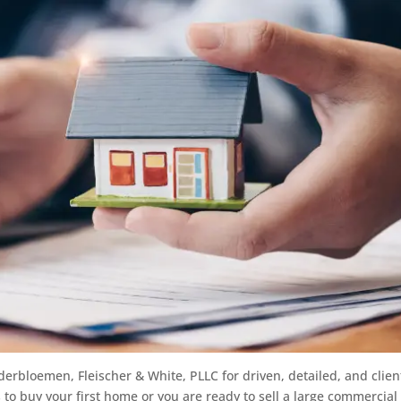
derbloemen, Fleischer & White, PLLC for driven, detailed, and clien
 to buy your first home or you are ready to sell a large commercial