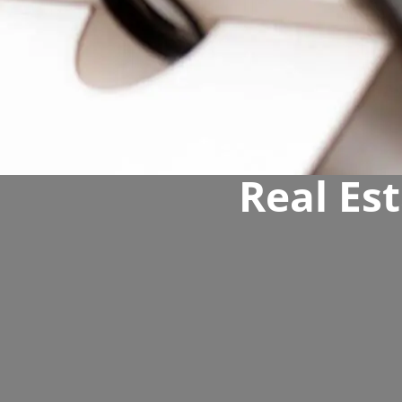
Real Est