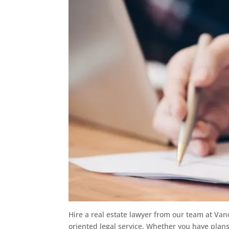
Hire a real estate lawyer from our team at Van
oriented legal service. Whether you have plans