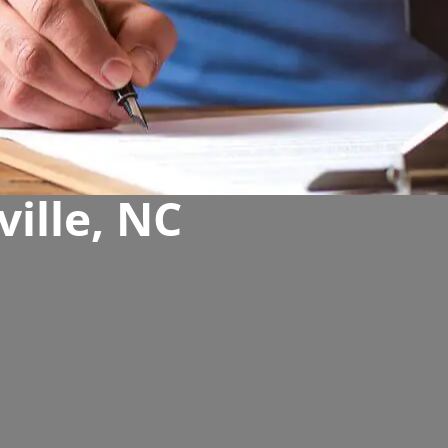
ville, NC