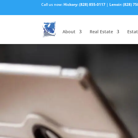
Call us now:
Hickory:
(828) 855-0117
|
Lenoir:
(828) 75
About
Real Estate
Estat