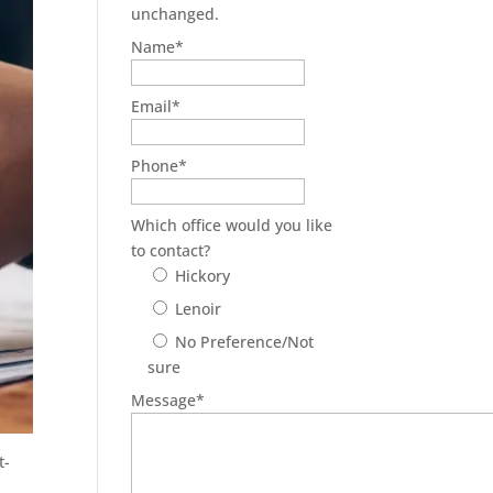
unchanged.
Name
*
Email
*
Phone
*
Which office would you like
to contact?
Hickory
Lenoir
No Preference/Not
sure
Message
*
t-