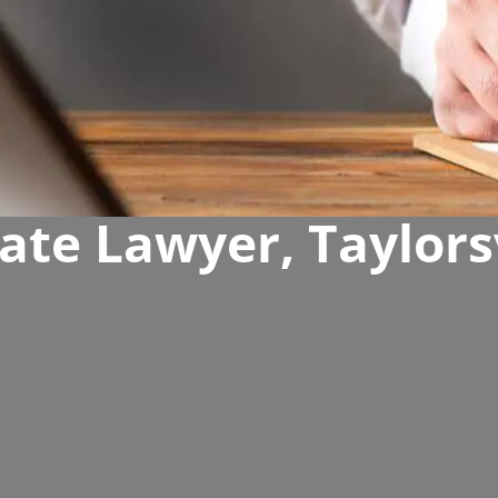
ate Lawyer, Taylors