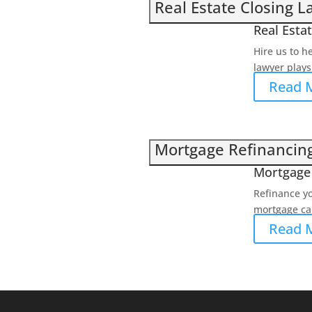
Real Estate Closing 
Real Esta
Hire us to h
lawyer plays 
Read 
Mortgage Refinancin
Mortgage 
Refinance y
mortgage can
Read 