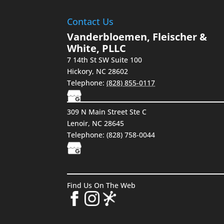
Contact Us
Vanderbloemen, Fleischer &
White, PLLC
7 14th St SW Suite 100
Hickory
,
NC
28602
Telephone:
(828) 855-0117
309 N Main Street Ste C
Lenoir, NC 28645
Telephone: (828) 758-0044
Find Us On The Web