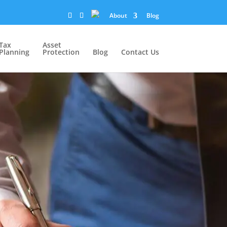
About
Blog
Tax
Asset
Planning
Protection
Blog
Contact Us