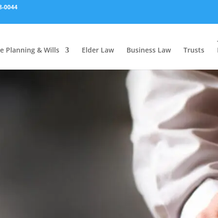
8-0044
e Planning & Wills
Elder Law
Business Law
Trusts