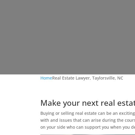
Home
Real Estate Lawyer, Taylorsville, NC
Make your next real esta
Buying or selling real estate can be an excitin
with and issues that can arise during the cour
on your side who can support you when you deci