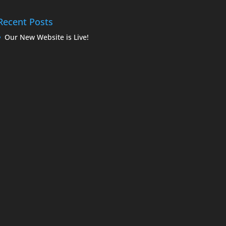
Recent Posts
Our New Website is Live!