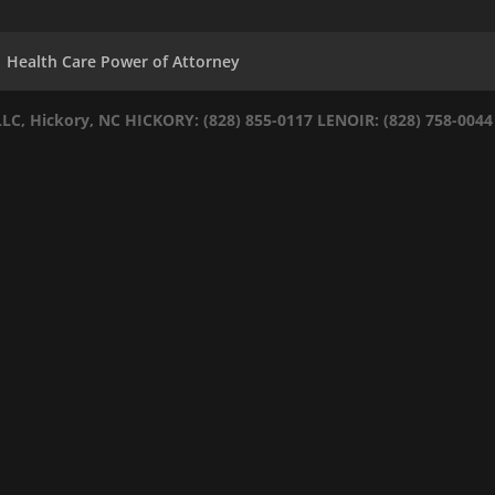
Health Care Power of Attorney
LLC, Hickory, NC
HICKORY: (828) 855-0117
LENOIR: (828) 758-0044