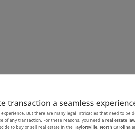
te transaction a seamless experienc
g experience. But there are many legal intricacies that need to be d
se of any transaction. For these reasons, you need a
real estate la
de to buy or sell real estate in the
Taylorsville, North Carolina
a