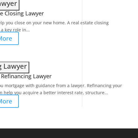
Lawyer
te Closing Lawyer
elp you close on your new home. A real estate closing
a key role in...
More
g Lawyer
Refinancing Lawyer
ou mortgage with guidance from a lawyer. Refinancing your
 help you acquire a better interest rate, structure...
More