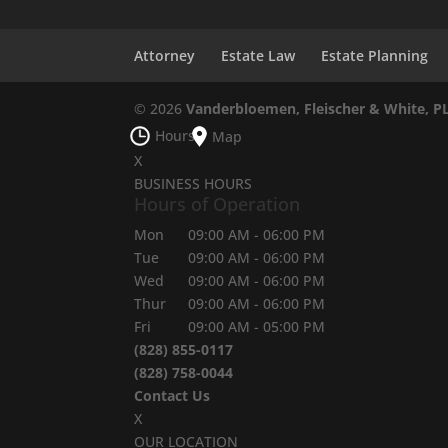
Attorney
Estate Law
Estate Planning
© 2026
Vanderbloemen, Fleischer & White, P
Hours
Map
X
BUSINESS HOURS
Hours of Operation
Mon
09:00 AM
-
06:00 PM
Tue
09:00 AM
-
06:00 PM
Wed
09:00 AM
-
06:00 PM
Thur
09:00 AM
-
06:00 PM
Fri
09:00 AM
-
05:00 PM
(828) 855-0117
(828) 758-0044
Contact Us
X
OUR LOCATION