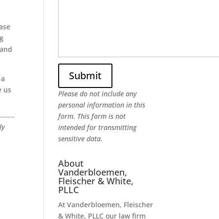
hase
ng
 and
 a
e us
Please do not include any
personal information in this
form.
This form
is not
ly
intended for transmitting
sensitive data.
About
Vanderbloemen,
Fleischer & White,
PLLC
At Vanderbloemen, Fleischer
& White, PLLC our law firm