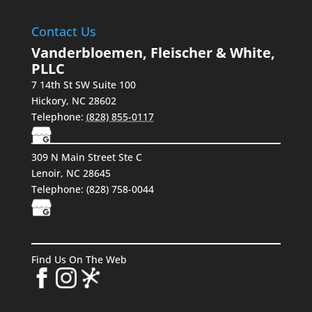
Contact Us
Vanderbloemen, Fleischer & White,
PLLC
7 14th St SW Suite 100
Hickory
,
NC
28602
Telephone:
(828) 855-0117
309 N Main Street Ste C
Lenoir, NC 28645
Telephone:
(828) 758-0044
Find Us On The Web