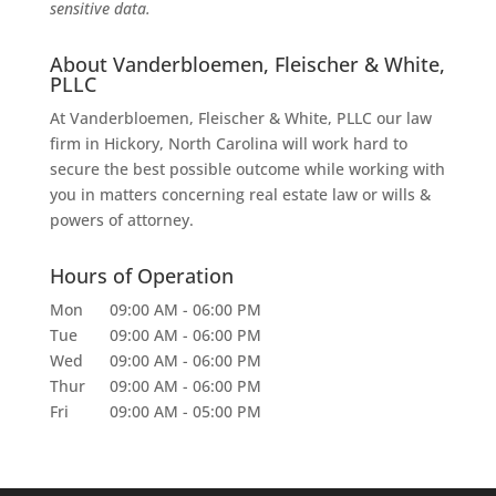
sensitive data.
About Vanderbloemen, Fleischer & White,
PLLC
At Vanderbloemen, Fleischer & White, PLLC our law
firm in Hickory, North Carolina will work hard to
secure the best possible outcome while working with
you in matters concerning real estate law or wills &
powers of attorney.
Hours of Operation
Mon
09:00 AM
-
06:00 PM
Tue
09:00 AM
-
06:00 PM
Wed
09:00 AM
-
06:00 PM
Thur
09:00 AM
-
06:00 PM
Fri
09:00 AM
-
05:00 PM