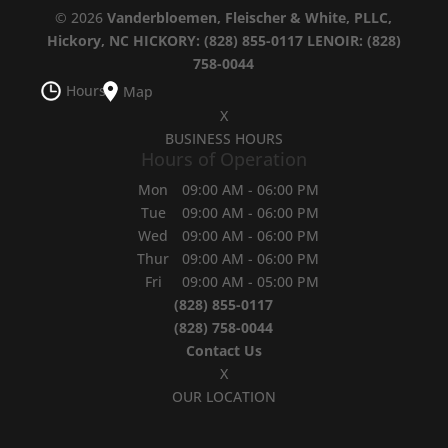
© 2026
Vanderbloemen, Fleischer & White, PLLC,
Hickory, NC
HICKORY: (828) 855-0117
LENOIR: (828)
758-0044
Hours
Map
X
BUSINESS HOURS
Hours of Operation
Mon
09:00 AM
-
06:00 PM
Tue
09:00 AM
-
06:00 PM
Wed
09:00 AM
-
06:00 PM
Thur
09:00 AM
-
06:00 PM
Fri
09:00 AM
-
05:00 PM
(828) 855-0117
(828) 758-0044
Contact Us
X
OUR LOCATION