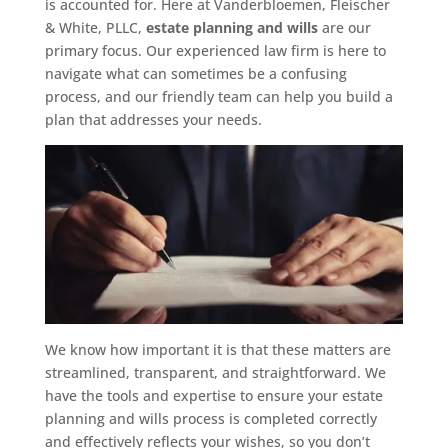
is accounted for. Here at Vanderbloemen, Fleischer
& White, PLLC,
estate planning and wills
are our
primary focus. Our experienced law firm is here to
navigate what can sometimes be a confusing
process, and our friendly team can help you build a
plan that addresses your needs.
We know how important it is that these matters are
streamlined, transparent, and straightforward. We
have the tools and expertise to ensure your estate
planning and wills process is completed correctly
and effectively reflects your wishes, so you don’t