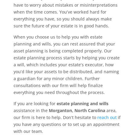
have to worry about mistakes or misinterpretations
when the time comes. You’ve worked hard for
everything you have, so you should always make
sure the future of your estate is in good hands.
When you choose us to help you with estate
planning and wills, you can rest assured that your
asset planning is being completed properly. Our
estate planning process starts by helping you create
a will, which includes your estate’s executor, how
you’d like your assets to be distributed, and naming
a guardian for any minor children. Further
consultations with our firm will help finalize
everything you need throughout the process.
If you are looking for
estate planning and wills
assistance in the
Morganton, North Carolina
area,
our firm is here to help. Don’t hesitate to
reach out
if
you have any questions or to set up an appointment
with our team.