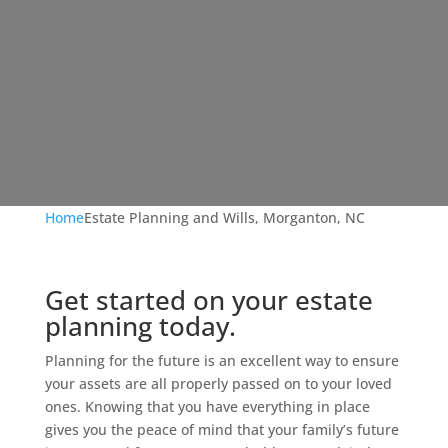
Home
Estate Planning and Wills, Morganton, NC
Get started on your estate
planning today.
Planning for the future is an excellent way to ensure
your assets are all properly passed on to your loved
ones. Knowing that you have everything in place
gives you the peace of mind that your family’s future