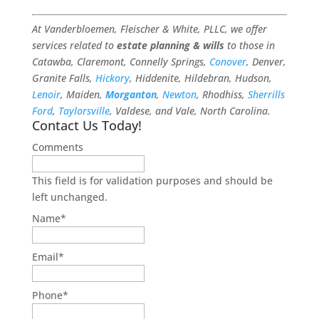
At Vanderbloemen, Fleischer & White, PLLC, we offer
services related to
estate planning & wills
to those in
Catawba, Claremont, Connelly Springs,
Conover
, Denver,
Granite Falls,
Hickory
, Hiddenite, Hildebran, Hudson,
Lenoir
, Maiden,
Morganton
,
Newton
, Rhodhiss,
Sherrills
Ford
,
Taylorsville
, Valdese, and Vale, North Carolina.
Contact Us Today!
Comments
This field is for validation purposes and should be
left unchanged.
Name
*
Email
*
Phone
*