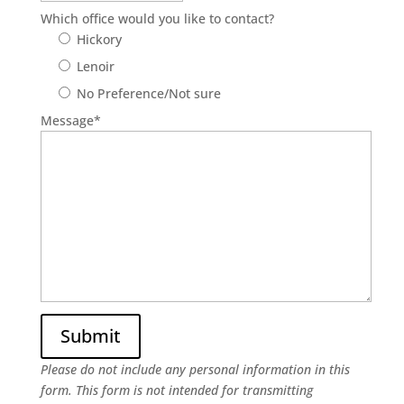
Which office would you like to contact?
Hickory
Lenoir
No Preference/Not sure
Message
*
Please do not include any personal information in this
form.
This form
is not intended for transmitting