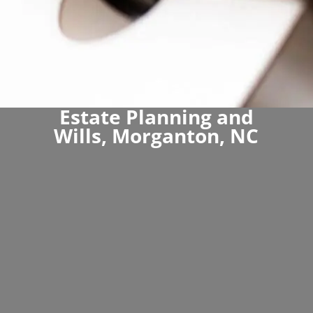
Estate Planning and
Wills, Morganton, NC