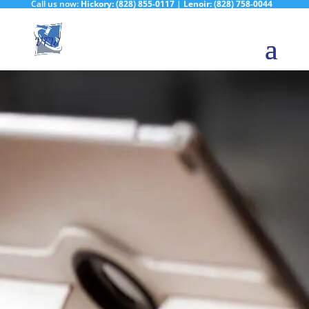
Call us now:
Hickory:
(828) 855-0117
|
Lenoir:
(828) 758-0044