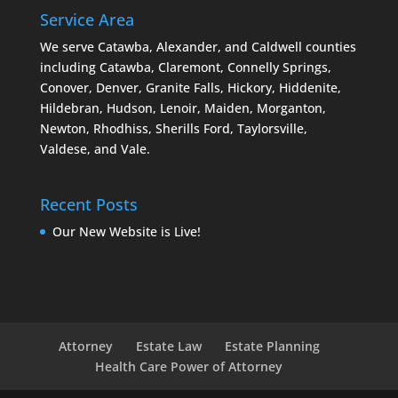
Service Area
We serve Catawba, Alexander, and Caldwell counties
including Catawba, Claremont, Connelly Springs,
Conover, Denver, Granite Falls, Hickory, Hiddenite,
Hildebran, Hudson, Lenoir, Maiden, Morganton,
Newton, Rhodhiss, Sherills Ford, Taylorsville,
Valdese, and Vale.
Recent Posts
Our New Website is Live!
Attorney
Estate Law
Estate Planning
Health Care Power of Attorney