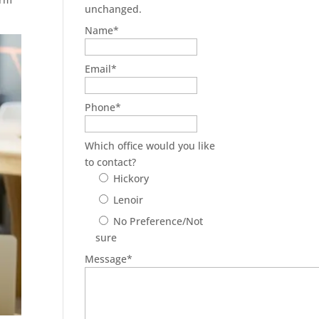
unchanged.
Name
*
Email
*
Phone
*
Which office would you like
to contact?
Hickory
Lenoir
No Preference/Not
sure
Message
*