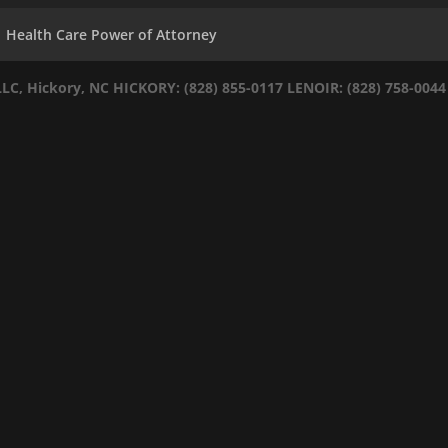
Health Care Power of Attorney
LLC, Hickory, NC
HICKORY: (828) 855-0117
LENOIR: (828) 758-0044