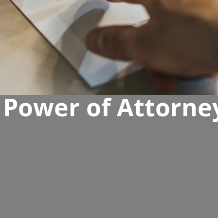
 Power of Attorney