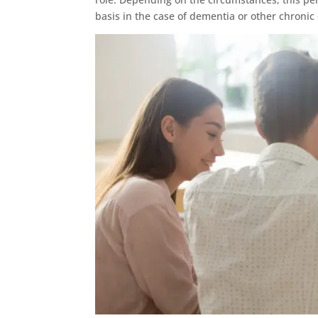
basis in the case of dementia or other chronic