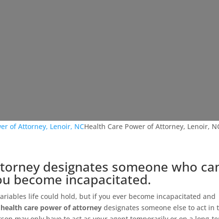
er of Attorney, Lenoir, NC
Health Care Power of Attorney, Lenoir, N
attorney designates someone who ca
you become incapacitated.
 variables life could hold, but if you ever become incapacitated and
a
health care power of attorney
designates someone else to act in t
rson may only have to act as your agent temporarily or on a long-t