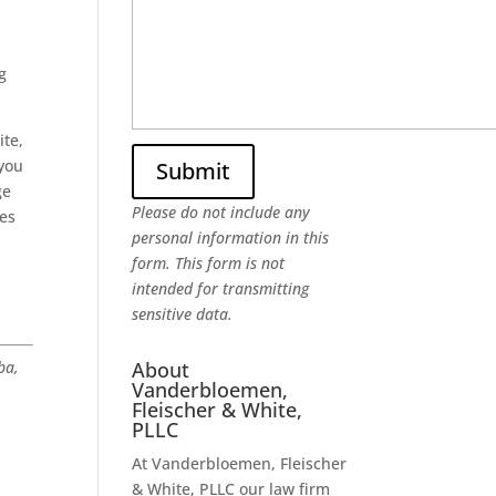
g
ite,
 you
ge
Please do not include any
ges
personal information in this
form.
This form
is not
intended for transmitting
sensitive data.
About
ba,
Vanderbloemen,
Fleischer & White,
PLLC
At Vanderbloemen, Fleischer
& White, PLLC our law firm