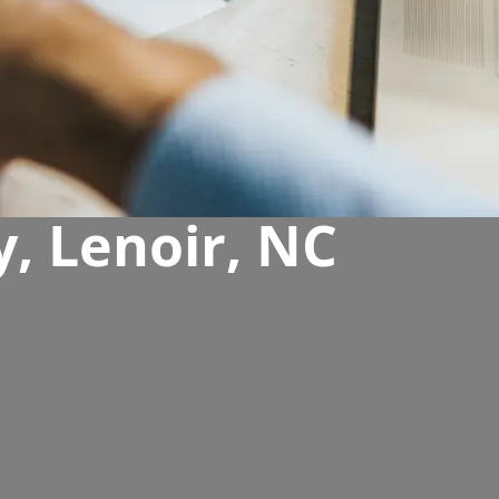
, Lenoir, NC