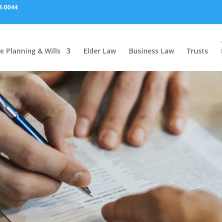
8-0044
e Planning & Wills
Elder Law
Business Law
Trusts