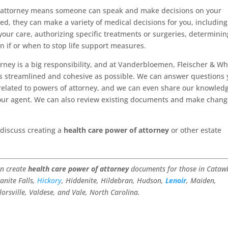
f attorney means someone can speak and make decisions on your
d, they can make a variety of medical decisions for you, including
 your care, authorizing specific treatments or surgeries, determinin
en if or when to stop life support measures.
orney is a big responsibility, and at Vanderbloemen, Fleischer & Wh
as streamlined and cohesive as possible. We can answer questions
related to powers of attorney, and we can even share our knowled
our agent. We can also review existing documents and make chan
 discuss creating a
health care power of attorney
or other estate
an create
health care power of attorney
documents for those in Cataw
anite Falls,
Hickory
, Hiddenite, Hildebran, Hudson,
Lenoir
, Maiden,
ylorsville, Valdese, and Vale, North Carolina.