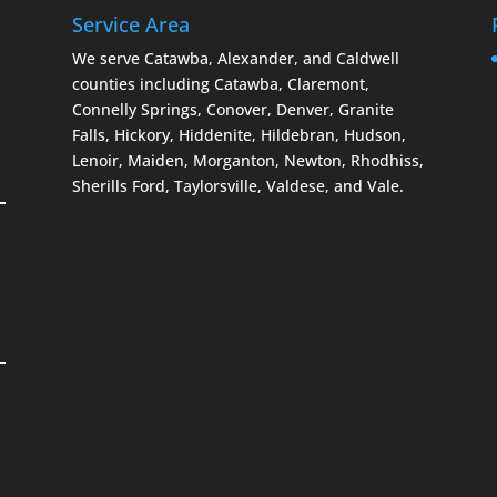
Service Area
We serve Catawba, Alexander, and Caldwell
counties including Catawba, Claremont,
Connelly Springs, Conover, Denver, Granite
Falls, Hickory, Hiddenite, Hildebran, Hudson,
Lenoir, Maiden, Morganton, Newton, Rhodhiss,
Sherills Ford, Taylorsville, Valdese, and Vale.