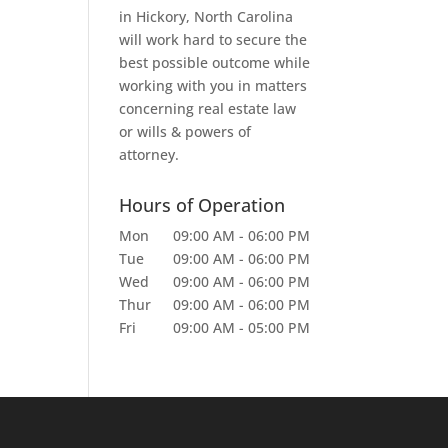
in Hickory, North Carolina
will work hard to secure the
best possible outcome while
working with you in matters
concerning real estate law
or wills & powers of
attorney.
Hours of Operation
Mon
09:00 AM
-
06:00 PM
Tue
09:00 AM
-
06:00 PM
Wed
09:00 AM
-
06:00 PM
Thur
09:00 AM
-
06:00 PM
Fri
09:00 AM
-
05:00 PM