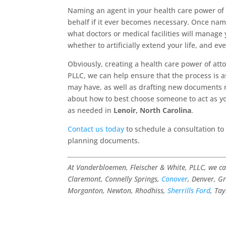
Naming an agent in your health care power o
behalf if it ever becomes necessary. Once name
what doctors or medical facilities will manage
whether to artificially extend your life, and ev
Obviously, creating a health care power of att
PLLC, we can help ensure that the process is 
may have, as well as drafting new documents 
about how to best choose someone to act as y
as needed in
Lenoir, North Carolina
.
Contact us today
to schedule a consultation to
planning documents.
At Vanderbloemen, Fleischer & White, PLLC, we c
Claremont, Connelly Springs,
Conover
, Denver, Gr
Morganton, Newton, Rhodhiss,
Sherrills Ford
, Ta