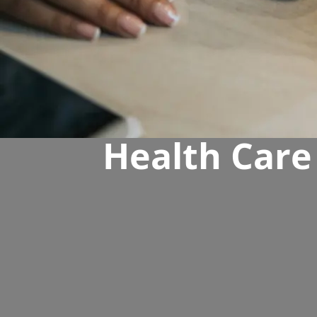
Health Care