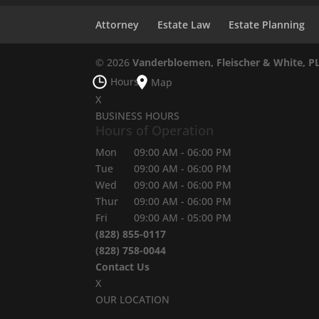
Attorney
Estate Law
Estate Planning
© 2026
Vanderbloemen, Fleischer & White, P
Hours
Map
X
BUSINESS HOURS
Hours of Operation
Mon
09:00 AM
-
06:00 PM
Tue
09:00 AM
-
06:00 PM
Wed
09:00 AM
-
06:00 PM
Thur
09:00 AM
-
06:00 PM
Fri
09:00 AM
-
05:00 PM
(828) 855-0117
(828) 758-0044
Contact Us
X
OUR LOCATION