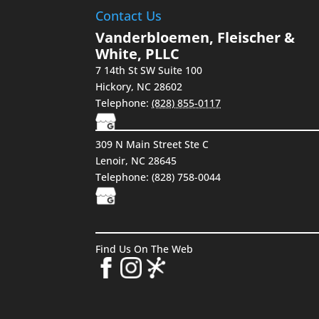
Contact Us
Vanderbloemen, Fleischer &
White, PLLC
7 14th St SW Suite 100
Hickory
,
NC
28602
Telephone:
(828) 855-0117
309 N Main Street Ste C
Lenoir, NC 28645
Telephone:
(828) 758-0044
Find Us On The Web