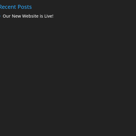
Recent Posts
Our New Website is Live!