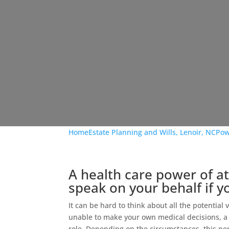
Home
Estate Planning and Wills, Lenoir, NC
Pow
A health care power of 
speak on your behalf if 
It can be hard to think about all the potential
unable to make your own medical decisions, 
role. Depending on the circumstances, this pe