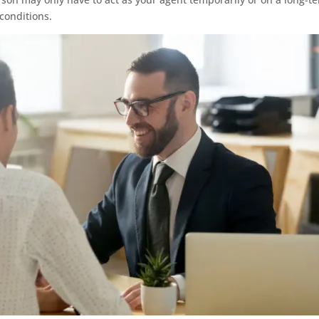
 conditions.