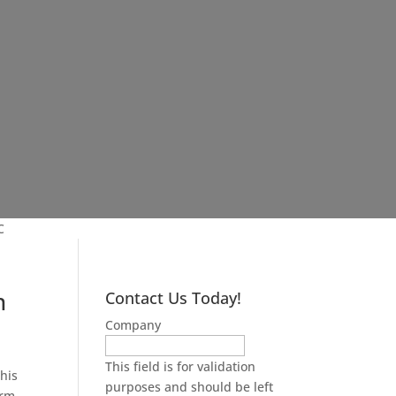
C
n
Contact Us Today!
Company
This field is for validation
his
purposes and should be left
erm