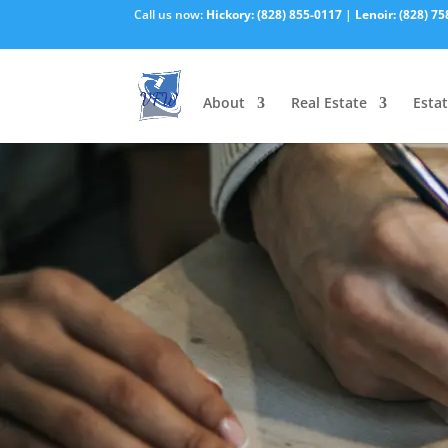
Call us now:
Hickory:
(828) 855-0117
|
Lenoir:
(828) 75
About
Real Estate
Estat