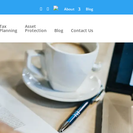
About
Blog
Tax
Asset
Planning
Protection
Blog
Contact Us