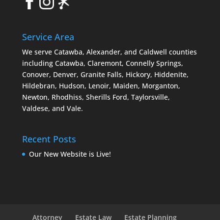
Service Area
We serve Catawba, Alexander, and Caldwell counties
including Catawba, Claremont, Connelly Springs,
Conover, Denver, Granite Falls, Hickory, Hiddenite,
Hildebran, Hudson, Lenoir, Maiden, Morganton,
Newton, Rhodhiss, Sherills Ford, Taylorsville,
Valdese, and Vale.
Recent Posts
Our New Website is Live!
Attorney
Estate Law
Estate Planning