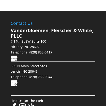
Contact Us
Vanderbloemen, Fleischer & White,
PLLC
7 14th St SW Suite 100
Hickory
,
NC
28602
Telephone:
(828) 855-0117
309 N Main Street Ste C
Lenoir, NC 28645
Telephone:
(828) 758-0044
Find Us On The Web