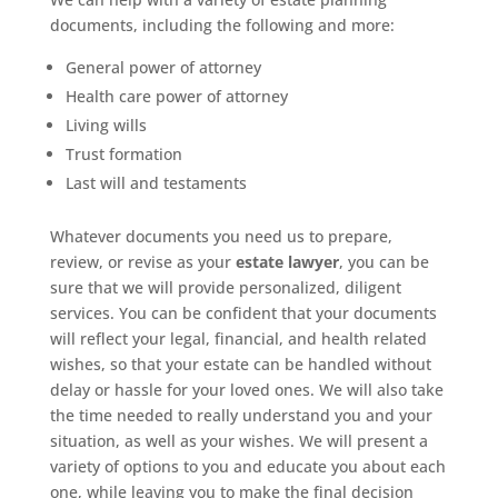
documents, including the following and more:
General power of attorney
Health care power of attorney
Living wills
Trust formation
Last will and testaments
Whatever documents you need us to prepare,
review, or revise as your
estate lawyer
, you can be
sure that we will provide personalized, diligent
services. You can be confident that your documents
will reflect your legal, financial, and health related
wishes, so that your estate can be handled without
delay or hassle for your loved ones. We will also take
the time needed to really understand you and your
situation, as well as your wishes. We will present a
variety of options to you and educate you about each
one, while leaving you to make the final decision