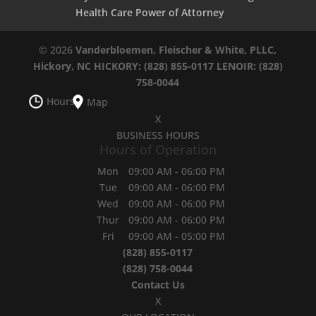
Health Care Power of Attorney
© 2026
Vanderbloemen, Fleischer & White, PLLC,
Hickory, NC
HICKORY: (828) 855-0117
LENOIR: (828)
758-0044
Hours
Map
X
BUSINESS HOURS
Hours of Operation
Mon
09:00 AM
-
06:00 PM
Tue
09:00 AM
-
06:00 PM
Wed
09:00 AM
-
06:00 PM
Thur
09:00 AM
-
06:00 PM
Fri
09:00 AM
-
05:00 PM
(828) 855-0117
(828) 758-0044
Contact Us
X