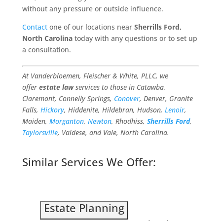
without any pressure or outside influence.
Contact
one of our locations near
Sherrills Ford,
North Carolina
today with any questions or to set up
a consultation.
At Vanderbloemen, Fleischer & White, PLLC, we
offer
estate law
services to those in Catawba,
Claremont, Connelly Springs,
Conover
, Denver, Granite
Falls,
Hickory
, Hiddenite, Hildebran, Hudson,
Lenoir
,
Maiden,
Morganton
,
Newton
, Rhodhiss,
Sherrills Ford
,
Taylorsville
, Valdese, and Vale, North Carolina.
Similar Services We Offer:
Estate Planning