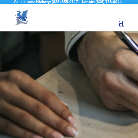
Call us now:
Hickory:
(828) 855-0117
|
Lenoir:
(828) 758-0044