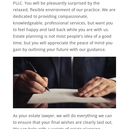
PLLC. You will be pleasantly surprised by the
relaxed, flexible environment of our practice. We are
dedicated to providing compassionate,
knowledgeable, professional services, but want you
to feel happy and laid back while you are with us.
Estate planning is not most people’s idea of a good
time, but you will appreciate the peace of mind you
gain by outlining your future with our guidance.
As your estate lawyer, we will do everything we can
to ensure that your final wishes are clearly laid out.
We can help with a variety of estate planning