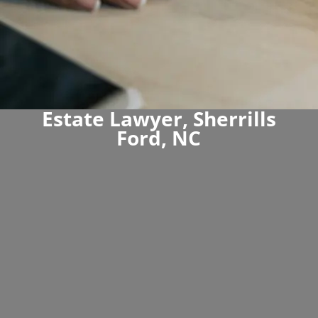
Estate Lawyer, Sherrills
Ford, NC