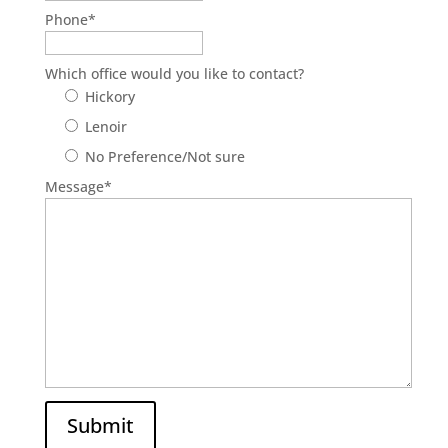
Phone
*
Which office would you like to contact?
Hickory
Lenoir
No Preference/Not sure
Message
*