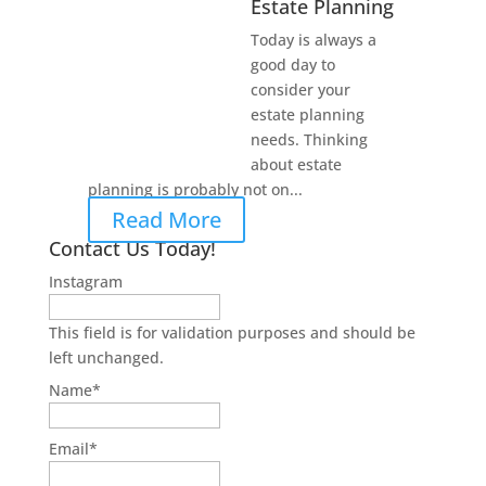
Estate Planning
Today is always a
good day to
consider your
estate planning
needs. Thinking
about estate
planning is probably not on...
Read More
Contact Us Today!
Instagram
This field is for validation purposes and should be
left unchanged.
Name
*
Email
*