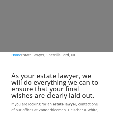
Home
Estate Lawyer, Sherrills Ford, NC
As your estate lawyer, we
will do everything we can to
ensure that your final
wishes are clearly laid out.
If you are looking for an
estate lawyer
, contact one
of our offices at Vanderbloemen, Fleischer & White,