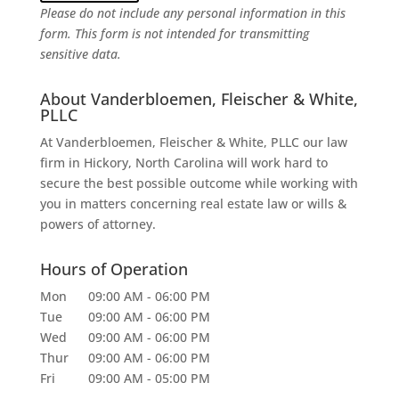
Please do not include any personal information in this
form.
This form
is not intended for transmitting
sensitive data.
About Vanderbloemen, Fleischer & White,
PLLC
At Vanderbloemen, Fleischer & White, PLLC our law
firm in Hickory, North Carolina will work hard to
secure the best possible outcome while working with
you in matters concerning real estate law or wills &
powers of attorney.
Hours of Operation
Mon
09:00 AM
-
06:00 PM
Tue
09:00 AM
-
06:00 PM
Wed
09:00 AM
-
06:00 PM
Thur
09:00 AM
-
06:00 PM
Fri
09:00 AM
-
05:00 PM