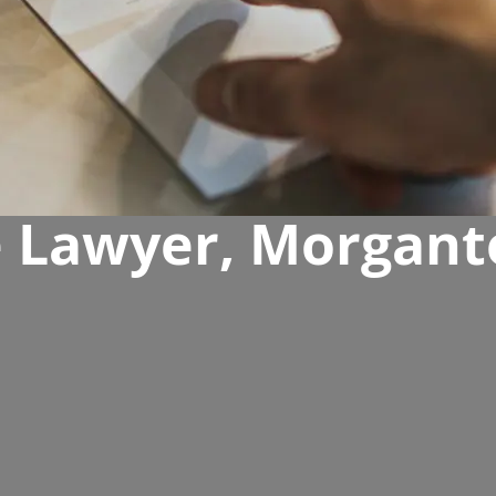
e Lawyer, Morgant