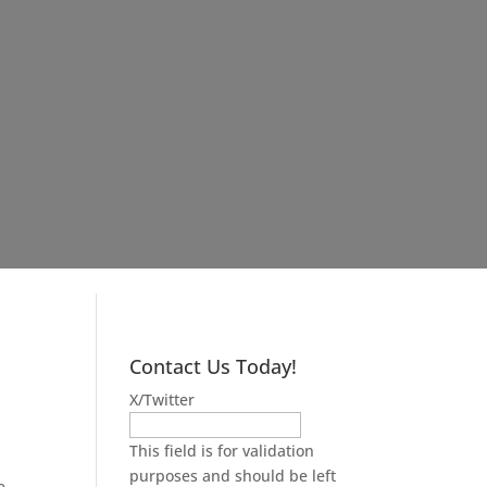
Contact Us Today!
X/Twitter
n
This field is for validation
purposes and should be left
e