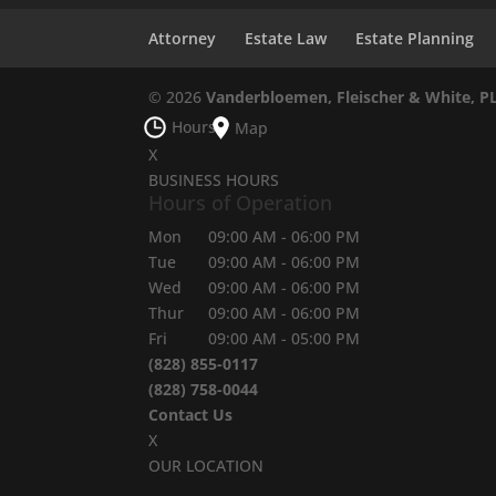
Attorney
Estate Law
Estate Planning
© 2026
Vanderbloemen, Fleischer & White, P
Hours
Map
X
BUSINESS HOURS
Hours of Operation
Mon
09:00 AM
-
06:00 PM
Tue
09:00 AM
-
06:00 PM
Wed
09:00 AM
-
06:00 PM
Thur
09:00 AM
-
06:00 PM
Fri
09:00 AM
-
05:00 PM
(828) 855-0117
(828) 758-0044
Contact Us
X
OUR LOCATION