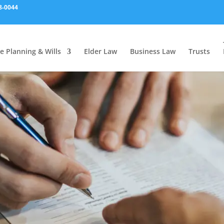
8-0044
e Planning & Wills
Elder Law
Business Law
Trusts