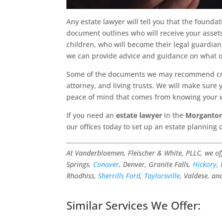
Any estate lawyer will tell you that the foundat
document outlines who will receive your assets
children, who will become their legal guardian 
we can provide advice and guidance on what o
Some of the documents we may recommend crea
attorney, and living trusts. We will make sure
peace of mind that comes from knowing your w
If you need an
estate lawyer
in the
Morganton
our offices today to set up an estate planning 
At Vanderbloemen, Fleischer & White, PLLC, we o
Springs,
Conover
, Denver, Granite Falls,
Hickory
,
Rhodhiss,
Sherrills Ford
,
Taylorsville
, Valdese, an
Similar Services We Offer: