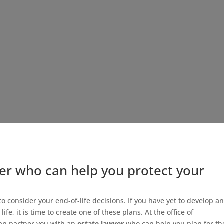
er who can help you protect your
y to consider your end-of-life decisions. If you have yet to develop a
ife, it is time to create one of these plans. At the office of
an partner you with an
estate lawyer
who can help you plan for th