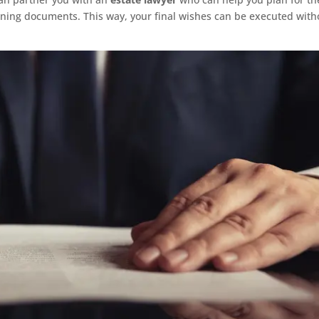
nning documents. This way, your final wishes can be executed with