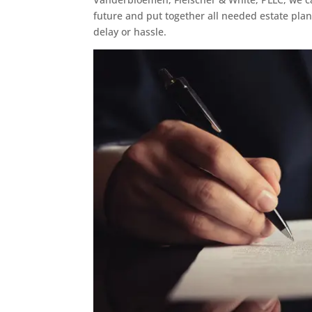
future and put together all needed estate pla
delay or hassle.