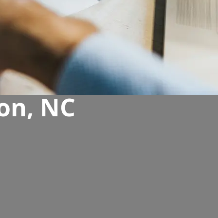
on, NC