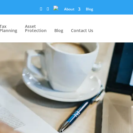
About
Blog
Tax
Asset
Planning
Protection
Blog
Contact Us