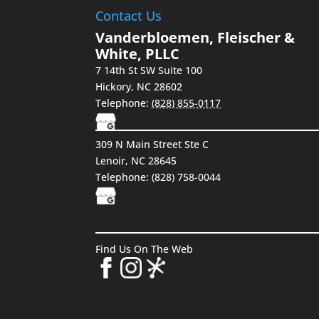
Contact Us
Vanderbloemen, Fleischer &
White, PLLC
7 14th St SW Suite 100
Hickory
,
NC
28602
Telephone:
(828) 855-0117
309 N Main Street Ste C
Lenoir, NC 28645
Telephone: (828) 758-0044
Find Us On The Web