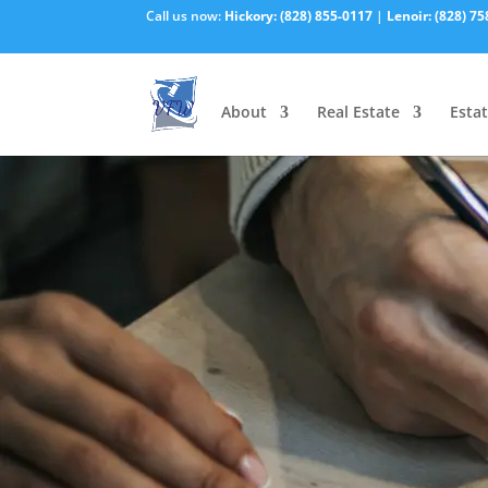
Call us now:
Hickory:
(828) 855-0117
|
Lenoir:
(828) 75
About
Real Estate
Estat