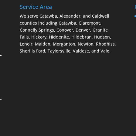
Service Area
We serve Catawba, Alexander, and Caldwell
counties including Catawba, Claremont,
Connelly Springs, Conover, Denver, Granite
Falls, Hickory, Hiddenite, Hildebran, Hudson,
Lenoir, Maiden, Morganton, Newton, Rhodhiss,
Sherills Ford, Taylorsville, Valdese, and Vale.