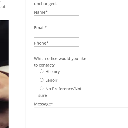
unchanged.
out
Name
*
Email
*
Phone
*
Which office would you like
to contact?
Hickory
Lenoir
No Preference/Not
sure
Message
*