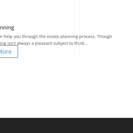
anning
n help you through the estate planning process. Though
ng isn’t always a pleasant subject to think...
More