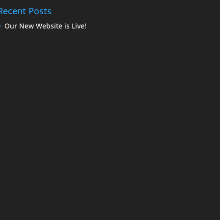
Recent Posts
Our New Website is Live!