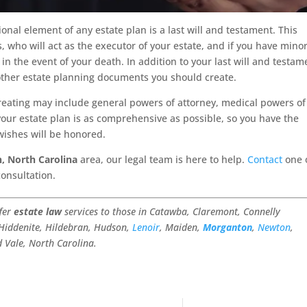
ional element of any estate plan is a last will and testament. This
, who will act as the executor of your estate, and if you have mino
in the event of your death. In addition to your last will and testam
ther estate planning documents you should create.
ting may include general powers of attorney, medical powers of
 your estate plan is as comprehensive as possible, so you have the
ishes will be honored.
, North Carolina
area, our legal team is here to help.
Contact
one 
consultation.
ffer
estate law
services to those in Catawba, Claremont, Connelly
 Hiddenite, Hildebran, Hudson,
Lenoir
, Maiden,
Morganton
,
Newton
,
d Vale, North Carolina.