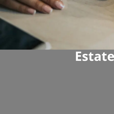
Estat