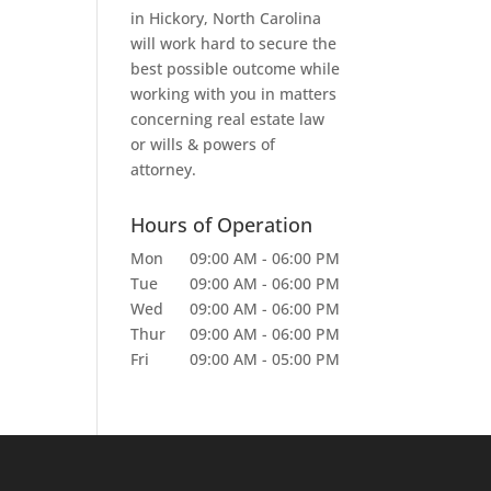
in Hickory, North Carolina
will work hard to secure the
best possible outcome while
working with you in matters
concerning real estate law
or wills & powers of
attorney.
Hours of Operation
Mon
09:00 AM
-
06:00 PM
Tue
09:00 AM
-
06:00 PM
Wed
09:00 AM
-
06:00 PM
Thur
09:00 AM
-
06:00 PM
Fri
09:00 AM
-
05:00 PM