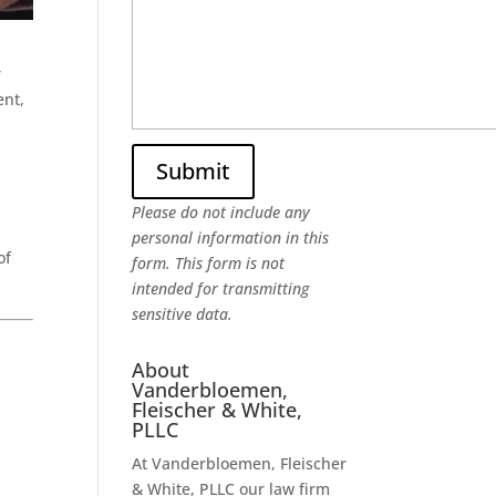
r
ent,
Please do not include any
personal information in this
of
form.
This form
is not
intended for transmitting
sensitive data.
About
Vanderbloemen,
Fleischer & White,
PLLC
At Vanderbloemen, Fleischer
& White, PLLC our law firm