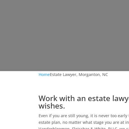
Home
Estate Lawyer, Morganton, NC
Work with an estate lawy
wishes.
Even if you are still young, it is never too earl
estate plan, no matter what stage you are at in l
Vanderbloemen, Fleischer & White, PLLC, we c