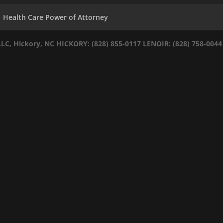
Health Care Power of Attorney
LLC, Hickory, NC
HICKORY: (828) 855-0117
LENOIR: (828) 758-0044