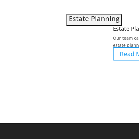
Estate Planning
Estate Pl
Our team ca
estate planni
Read 