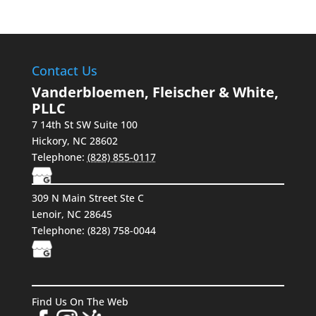
Contact Us
Vanderbloemen, Fleischer & White,
PLLC
7 14th St SW Suite 100
Hickory
,
NC
28602
Telephone:
(828) 855-0117
309 N Main Street Ste C
Lenoir, NC 28645
Telephone:
(828) 758-0044
Find Us On The Web