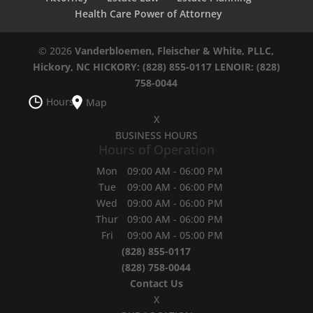
Health Care Power of Attorney
© 2026
Vanderbloemen, Fleischer & White, PLLC,
Hickory, NC
HICKORY: (828) 855-0117
LENOIR: (828)
758-0044
Hours
Map
X
BUSINESS HOURS
Hours of Operation
Mon
09:00 AM
-
06:00 PM
Tue
09:00 AM
-
06:00 PM
Wed
09:00 AM
-
06:00 PM
Thur
09:00 AM
-
06:00 PM
Fri
09:00 AM
-
05:00 PM
(828) 855-0117
(828) 758-0044
Contact Us
X