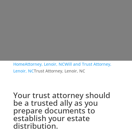
Home
Attorney, Lenoir, NC
Will and Trust Attorney,
Lenoir, NC
Trust Attorney, Lenoir, NC
Your trust attorney should
be a trusted ally as you
prepare documents to
establish your estate
distribution.