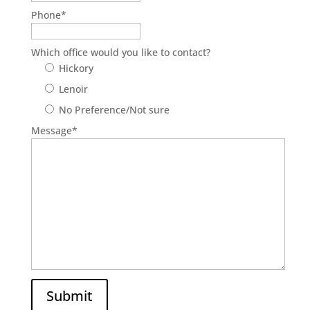
Phone
*
Which office would you like to contact?
Hickory
Lenoir
No Preference/Not sure
Message
*