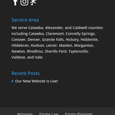
Service Area
We serve Catawba, Alexander, and Caldwell counties
including Catawba, Claremont, Connelly Springs,
Conover, Denver, Granite Falls, Hickory, Hiddenite,
Hildebran, Hudson, Lenoir, Maiden, Morganton,
Newton, Rhodhiss, Sherills Ford, Taylorsville,
Valdese, and Vale.
Recent Posts
Our New Website is Live!
Attorney
Estate Law
Estate Planning