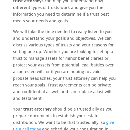
trust attorneys
can help you understand how
different types of trusts work and give you the
information you need to determine if a trust best
meets your needs and goals.
We will take the time needed to really listen to you
and understand your goals and objectives. We can
discuss various types of trusts and your reasons for
setting one up. Whether you are looking to set up a
trust to manage assets for minor beneficiaries or
protect your assets from potential legal battles over
a contested will, or if you are hoping to avoid
probate headaches, your trust attorney can help you
reach your goals. Trust agreements can be private
and confidential as well and can replace a last will
and testament.
Your
trust attorney
should be a trusted ally as you
prepare documents to establish your estate
distribution. We want to be that trusted ally, so
give
us a call today
and schedule your consultation in