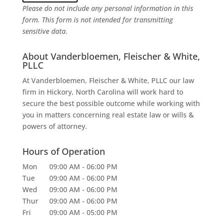
Please do not include any personal information in this
form.
This form
is not intended for transmitting
sensitive data.
About Vanderbloemen, Fleischer & White,
PLLC
At Vanderbloemen, Fleischer & White, PLLC our law
firm in Hickory, North Carolina will work hard to
secure the best possible outcome while working with
you in matters concerning real estate law or wills &
powers of attorney.
Hours of Operation
Mon
09:00 AM
-
06:00 PM
Tue
09:00 AM
-
06:00 PM
Wed
09:00 AM
-
06:00 PM
Thur
09:00 AM
-
06:00 PM
Fri
09:00 AM
-
05:00 PM