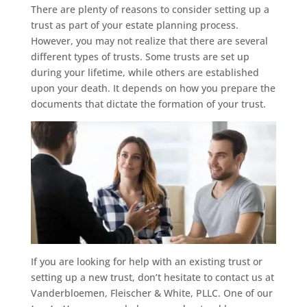
There are plenty of reasons to consider setting up a
trust as part of your estate planning process.
However, you may not realize that there are several
different types of trusts. Some trusts are set up
during your lifetime, while others are established
upon your death. It depends on how you prepare the
documents that dictate the formation of your trust.
If you are looking for help with an existing trust or
setting up a new trust, don’t hesitate to contact us at
Vanderbloemen, Fleischer & White, PLLC. One of our