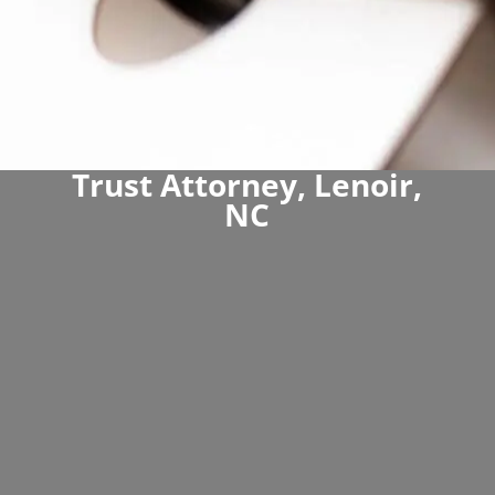
Trust Attorney, Lenoir,
NC