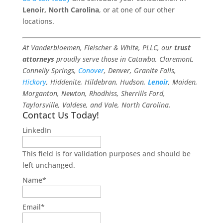
Lenoir, North Carolina
, or at one of our other
locations.
At Vanderbloemen, Fleischer & White, PLLC, our
trust
attorneys
proudly serve those in Catawba, Claremont,
Connelly Springs,
Conover
, Denver, Granite Falls,
Hickory
, Hiddenite, Hildebran, Hudson,
Lenoir
, Maiden,
Morganton, Newton, Rhodhiss, Sherrills Ford,
Taylorsville, Valdese, and Vale, North Carolina.
Contact Us Today!
LinkedIn
This field is for validation purposes and should be
left unchanged.
Name
*
Email
*