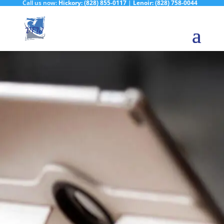
Call us now:
Hickory:
(828) 855-0117
|
Lenoir:
(828) 758-0044