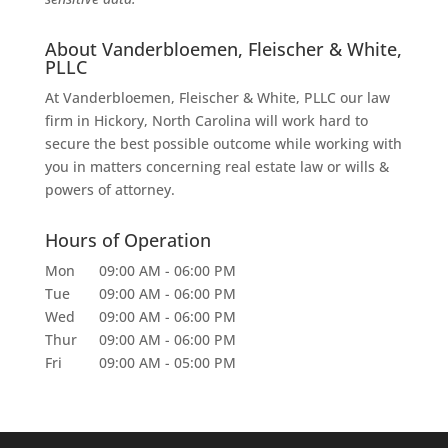
About Vanderbloemen, Fleischer & White,
PLLC
At Vanderbloemen, Fleischer & White, PLLC our law
firm in Hickory, North Carolina will work hard to
secure the best possible outcome while working with
you in matters concerning real estate law or wills &
powers of attorney.
Hours of Operation
Mon
09:00 AM
-
06:00 PM
Tue
09:00 AM
-
06:00 PM
Wed
09:00 AM
-
06:00 PM
Thur
09:00 AM
-
06:00 PM
Fri
09:00 AM
-
05:00 PM