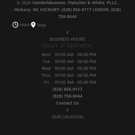
© 2026
Vanderbloemen, Fleischer & White, PLLC,
Hickory, NC
HICKORY: (828) 855-0117
LENOIR: (828)
758-0044
Hours
Map
X
BUSINESS HOURS
Hours of Operation
Mon
09:00 AM
-
06:00 PM
Tue
09:00 AM
-
06:00 PM
Wed
09:00 AM
-
06:00 PM
Thur
09:00 AM
-
06:00 PM
Fri
09:00 AM
-
05:00 PM
(828) 855-0117
(828) 758-0044
Contact Us
X
OUR LOCATION