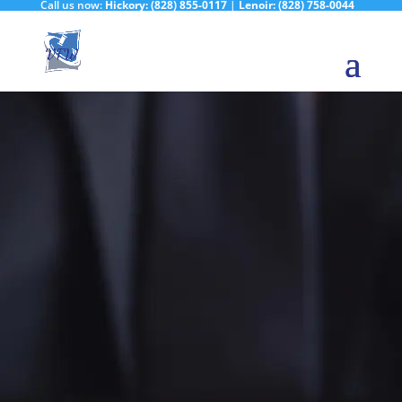
Call us now:
Hickory:
(828) 855-0117
|
Lenoir:
(828) 758-0044