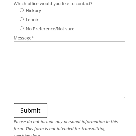
Which office would you like to contact?
Hickory
Lenoir
No Preference/Not sure
Message
*
Please do not include any personal information in this
form.
This form
is not intended for transmitting
sensitive data.