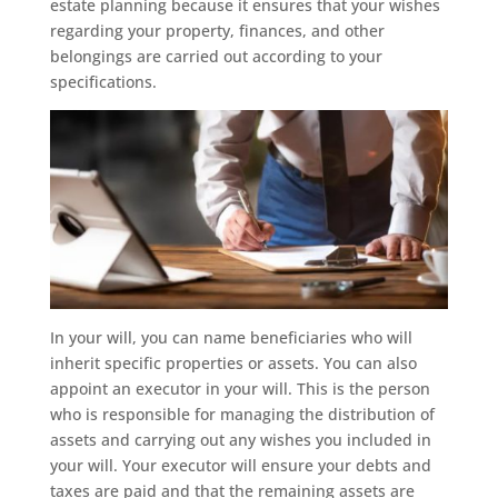
estate planning because it ensures that your wishes
regarding your property, finances, and other
belongings are carried out according to your
specifications.
In your will, you can name beneficiaries who will
inherit specific properties or assets. You can also
appoint an executor in your will. This is the person
who is responsible for managing the distribution of
assets and carrying out any wishes you included in
your will. Your executor will ensure your debts and
taxes are paid and that the remaining assets are