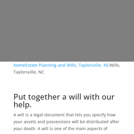
Home
Estate Planning and Wills, Taylorsville, NC
Wills,
Taylorsville, NC
Put together a will with our
help.
A will is a legal document that lets you specify how
your assets and possessions will be distributed after
your death. A will is one of the main aspects of