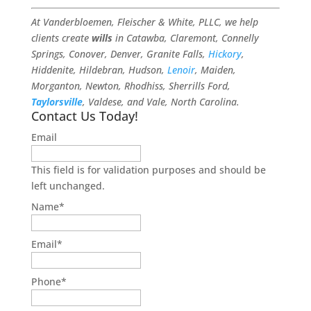
At Vanderbloemen, Fleischer & White, PLLC, we help
clients create
wills
in Catawba, Claremont, Connelly
Springs, Conover, Denver, Granite Falls,
Hickory
,
Hiddenite, Hildebran, Hudson,
Lenoir
, Maiden,
Morganton, Newton, Rhodhiss, Sherrills Ford,
Taylorsville
, Valdese, and Vale, North Carolina.
Contact Us Today!
Email
This field is for validation purposes and should be
left unchanged.
Name
*
Email
*
Phone
*