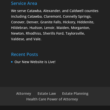
Service Area
We serve Catawba, Alexander, and Caldwell counties
including Catawba, Claremont, Connelly Springs,
Conover, Denver, Granite Falls, Hickory, Hiddenite,
Hildebran, Hudson, Lenoir, Maiden, Morganton,
Newton, Rhodhiss, Sherills Ford, Taylorsville,
Valdese, and Vale.
Recent Posts
Our New Website is Live!
Attorney
Estate Law
Estate Planning
Health Care Power of Attorney