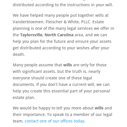
distributed according to the instructions in your will.
We have helped many people put together wills at
Vanderbloemen, Fleischer & White, PLLC. Estate
planning is one of the many legal services we offer in
the
Taylorsville, North Carolina
area, and we can
help you plan for the future and ensure your assets
get distributed according to your wishes after your
death.
Many people assume that
wills
are only for those
with significant assets, but the truth is, nearly
everyone should create one of these legal
documents. If you don’t have a current will, we can
help you create this essential part of your personal
estate plan.
We would be happy to tell you more about
wills
and
their importance. To speak to a member of our legal
team,
contact one of our offices today
.