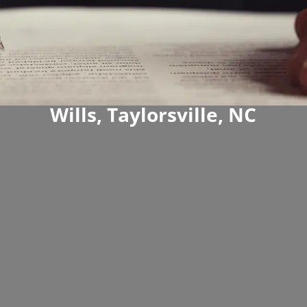
Wills, Taylorsville, NC