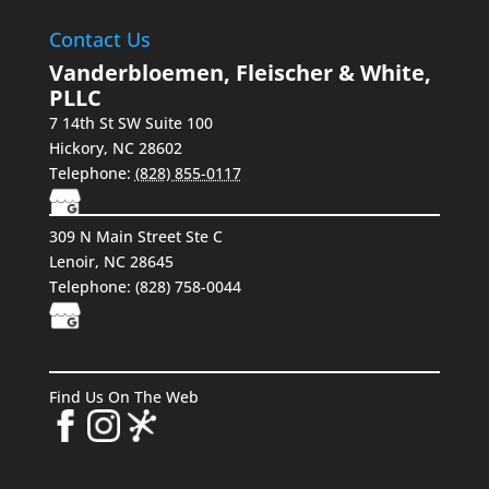
Contact Us
Vanderbloemen, Fleischer & White,
PLLC
7 14th St SW Suite 100
Hickory
,
NC
28602
Telephone:
(828) 855-0117
309 N Main Street Ste C
Lenoir, NC 28645
Telephone: (828) 758-0044
Find Us On The Web