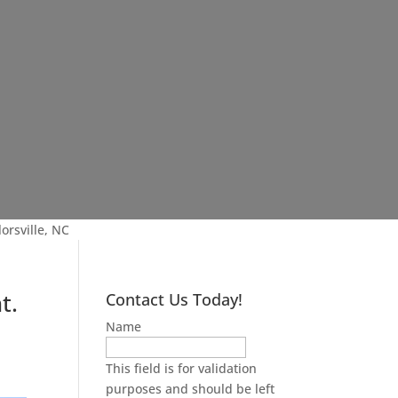
orsville, NC
t.
Contact Us Today!
Name
This field is for validation
purposes and should be left