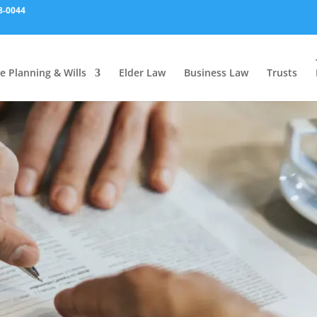
8-0044
e Planning & Wills
Elder Law
Business Law
Trusts