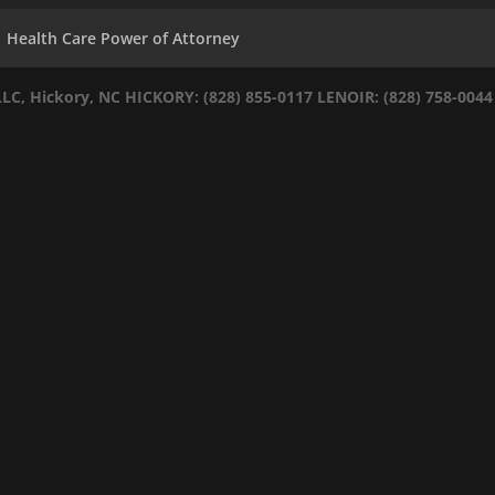
Health Care Power of Attorney
LLC, Hickory, NC
HICKORY: (828) 855-0117
LENOIR: (828) 758-0044