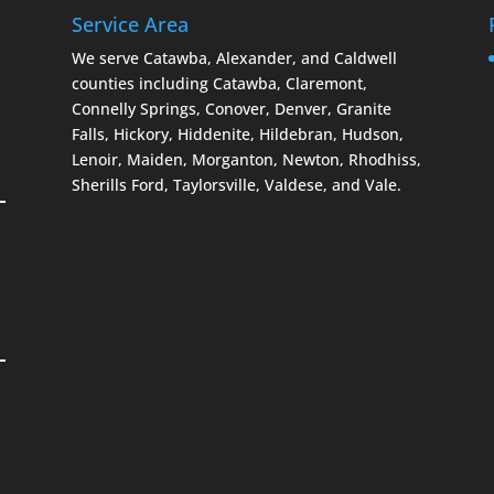
Service Area
We serve Catawba, Alexander, and Caldwell
counties including Catawba, Claremont,
Connelly Springs, Conover, Denver, Granite
Falls, Hickory, Hiddenite, Hildebran, Hudson,
Lenoir, Maiden, Morganton, Newton, Rhodhiss,
Sherills Ford, Taylorsville, Valdese, and Vale.