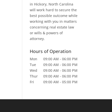
in Hickory, North Carolina
will work hard to secure the
best possible outcome while
working with you in matters
concerning real estate law
or wills & powers of
attorney.
Hours of Operation
Mon
09:00 AM
-
06:00 PM
Tue
09:00 AM
-
06:00 PM
Wed
09:00 AM
-
06:00 PM
Thur
09:00 AM
-
06:00 PM
Fri
09:00 AM
-
05:00 PM