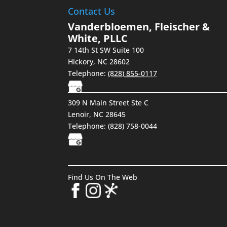
Contact Us
Vanderbloemen, Fleischer &
White, PLLC
7 14th St SW Suite 100
Hickory
,
NC
28602
Telephone:
(828) 855-0117
309 N Main Street Ste C
Lenoir, NC 28645
Telephone: (828) 758-0044
Find Us On The Web