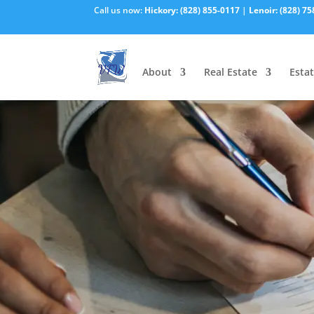
Call us now:
Hickory:
(828) 855-0117
|
Lenoir:
(828) 75
About
Real Estate
Estat