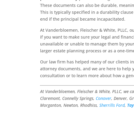
These documents can also be durable, meaning 
This is typically specified in a durability cla
end if the principal became incapacitated.
At Vanderbloemen, Fleischer & White, PLLC, o
if you want to make sure your legal and financ
unavailable or unable to manage them by yours
larger estate planning process or as a one-tim
Our law firm has helped many of our clients i
attorney documents, and we are here to help 
consultation or to learn more about how a gen
At Vanderbloemen, Fleischer & White, PLLC, we c
Claremont, Connelly Springs,
Conover
, Denver, Gr
Morganton, Newton, Rhodhiss,
Sherrills Ford
,
Tay