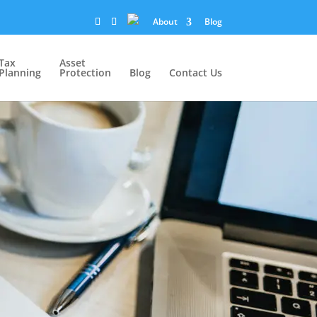
About
Blog
Tax
Asset
Planning
Protection
Blog
Contact Us