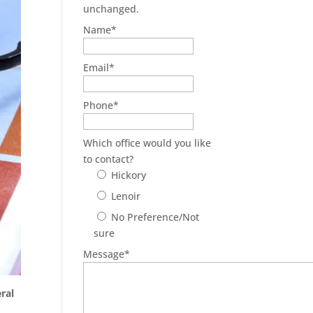
unchanged.
Name
*
Email
*
Phone
*
Which office would you like
to contact?
Hickory
Lenoir
No Preference/Not
sure
Message
*
ral