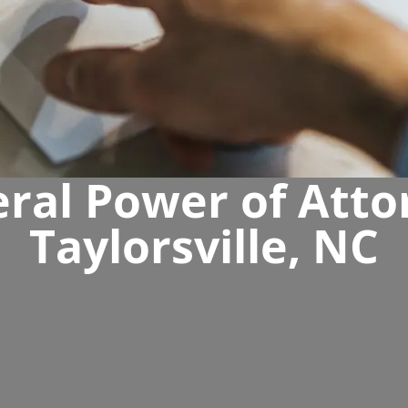
ral Power of Atto
Taylorsville, NC