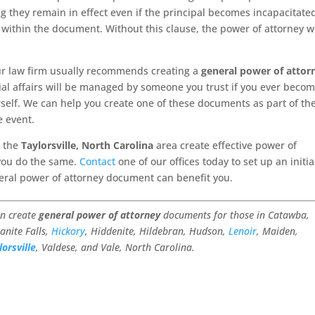
they remain in effect even if the principal becomes incapacitate
use within the document. Without this clause, the power of attorney 
ur law firm usually recommends creating a
general power of attor
ial affairs will be managed by someone you trust if you ever beco
elf. We can help you create one of these documents as part of th
e event.
n the
Taylorsville, North Carolina
area create effective power of
you do the same.
Contact
one of our offices today to set up an initia
eral power of attorney document can benefit you.
an create
general power of attorney
documents for those in Catawba,
anite Falls,
Hickory
, Hiddenite, Hildebran, Hudson,
Lenoir
, Maiden,
lorsville
, Valdese, and Vale, North Carolina.