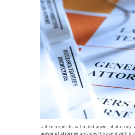
Unlike a specific or limited power of attorney, 
power of attorney
provides the agent with br