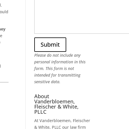
d.
would
ney
me
e
Please do not include any
personal information in this
l
form.
This form
is not
intended for transmitting
sensitive data.
About
Vanderbloemen,
Fleischer & White,
PLLC
At Vanderbloemen, Fleischer
& White, PLLC our law firm