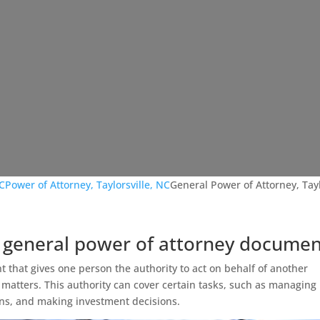
NC
Power of Attorney, Taylorsville, NC
General Power of Attorney, Tayl
 general power of attorney documen
t that gives one person the authority to act on behalf of another
 matters. This authority can cover certain tasks, such as managing
ons, and making investment decisions.