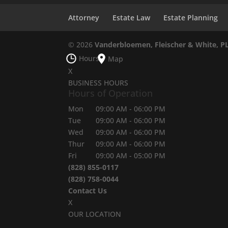
Attorney
Estate Law
Estate Planning
© 2026
Vanderbloemen, Fleischer & White, P
Hours
Map
X
BUSINESS HOURS
Hours of Operation
Mon
09:00 AM
-
06:00 PM
Tue
09:00 AM
-
06:00 PM
Wed
09:00 AM
-
06:00 PM
Thur
09:00 AM
-
06:00 PM
Fri
09:00 AM
-
05:00 PM
(828) 855-0117
(828) 758-0044
Contact Us
X
OUR LOCATION