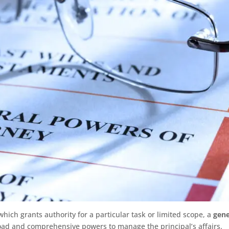
which grants authority for a particular task or limited scope, a
gene
oad and comprehensive powers to manage the principal’s affairs.