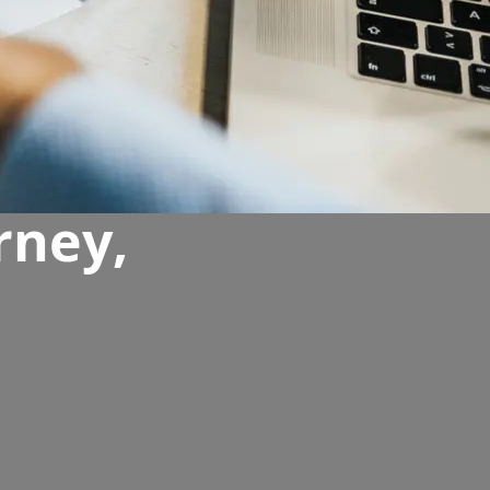
rney,