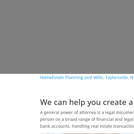
Home
Estate Planning and Wills, Taylorsville, 
We can help you create a
A general power of attorney is a legal documen
person on a broad range of financial and legal
bank accounts, handling real estate transacti