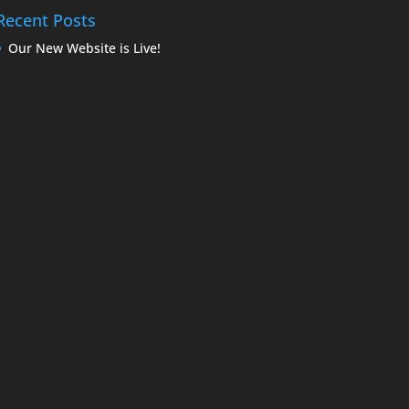
Recent Posts
Our New Website is Live!