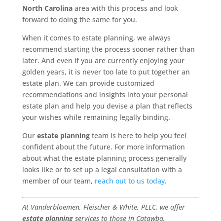
North Carolina
area with this process and look
forward to doing the same for you.
When it comes to estate planning, we always
recommend starting the process sooner rather than
later. And even if you are currently enjoying your
golden years, it is never too late to put together an
estate plan. We can provide customized
recommendations and insights into your personal
estate plan and help you devise a plan that reflects
your wishes while remaining legally binding.
Our
estate planning
team is here to help you feel
confident about the future. For more information
about what the estate planning process generally
looks like or to set up a legal consultation with a
member of our team,
reach out to us today
.
At Vanderbloemen, Fleischer & White, PLLC, we offer
estate planning
services to those in Catawba,