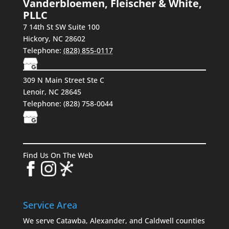
Vanderbloemen, Fleischer & White,
PLLC
7 14th St SW Suite 100
Hickory
,
NC
28602
Telephone:
(828) 855-0117
309 N Main Street Ste C
Lenoir, NC 28645
Telephone:
(828) 758-0044
Find Us On The Web
Service Area
We serve Catawba, Alexander, and Caldwell counties