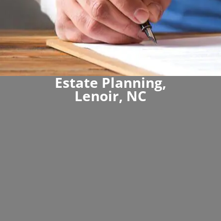
Estate Planning,
Lenoir, NC