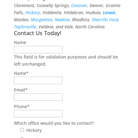
Claremont, Connelly Springs,
Conover
, Denver, Granite
Falls,
Hickory
, Hiddenite, Hildebran, Hudson,
Lenoir
,
Maiden,
Morganton
,
Newton
, Rhodhiss,
Sherrills Ford
,
Taylorsville
, Valdese, and Vale, North Carolina.
Contact Us Today!
Name
This field is for validation purposes and should be
left unchanged.
Name
*
Email
*
Phone
*
Which office would you like to contact?
Hickory