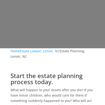
Home
Estate Lawyer, Lenoir, NC
Estate Planning,
Lenoir, NC
Start the estate planning
process today.
What will happen to your assets after you die? If you
have minor children, who would care for them if
something suddenly happened to you? Who will act