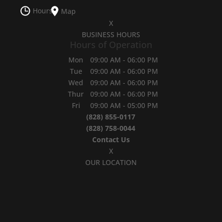
Hours
Map
X
BUSINESS HOURS
Hours of Operation
Mon
09:00 AM
-
06:00 PM
Tue
09:00 AM
-
06:00 PM
Wed
09:00 AM
-
06:00 PM
Thur
09:00 AM
-
06:00 PM
Fri
09:00 AM
-
05:00 PM
(828) 855-0117
(828) 758-0044
Contact Us
X
OUR LOCATION