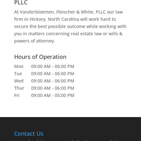
PLLC
At Vanderbloemen, Fleischer & White, PLLC our law
firm in Hickory, North Carolina will work hard to
secure the best possible outcome while working with
you in matters concerning real estate law or wills &
powers of attorney.
Hours of Operation
Mon
09:00 AM
-
06:00 PM
Tue
09:00 AM
-
06:00 PM
Wed
09:00 AM
-
06:00 PM
Thur
09:00 AM
-
06:00 PM
Fri
09:00 AM
-
05:00 PM
Contact Us