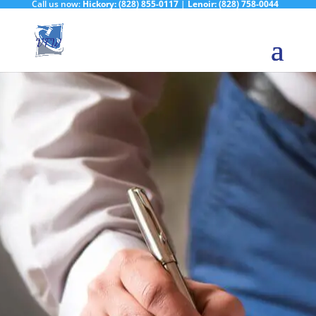
Call us now:
Hickory:
(828) 855-0117
|
Lenoir:
(828) 758-0044