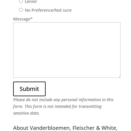
Lenoir
No Preference/Not sure
Message
*
Please do not include any personal information in this
form.
This form
is not intended for transmitting
sensitive data.
About Vanderbloemen, Fleischer & White,