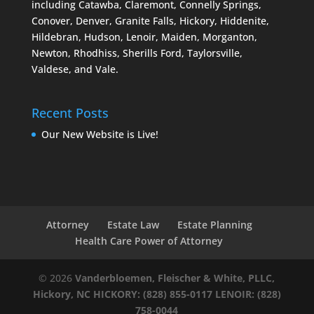
including Catawba, Claremont, Connelly Springs,
Conover, Denver, Granite Falls, Hickory, Hiddenite,
Hildebran, Hudson, Lenoir, Maiden, Morganton,
Newton, Rhodhiss, Sherills Ford, Taylorsville,
Valdese, and Vale.
Recent Posts
Our New Website is Live!
Attorney
Estate Law
Estate Planning
Health Care Power of Attorney
© 2026
Vanderbloemen, Fleischer & White, PLLC,
Hickory, NC
HICKORY: (828) 855-0117
LENOIR: (828)
758-0044