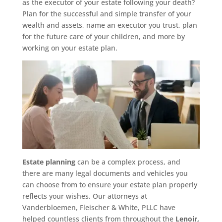
as the executor of your estate following your death?
Plan for the successful and simple transfer of your
wealth and assets, name an executor you trust, plan
for the future care of your children, and more by
working on your estate plan.
Estate planning
can be a complex process, and
there are many legal documents and vehicles you
can choose from to ensure your estate plan properly
reflects your wishes. Our attorneys at
Vanderbloemen, Fleischer & White, PLLC have
helped countless clients from throughout the
Lenoir,